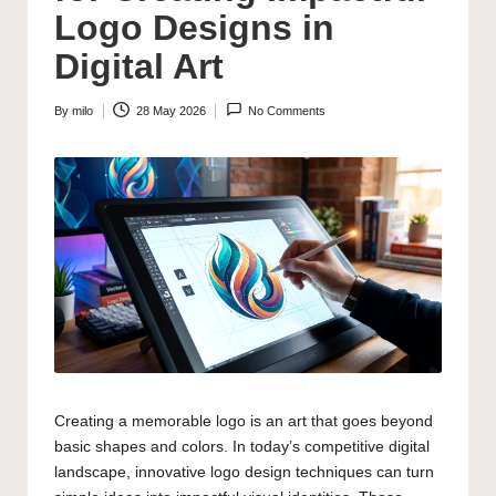
Logo Designs in
Digital Art
By
milo
28 May 2026
No Comments
Posted
by
Creating a memorable logo is an art that goes beyond
basic shapes and colors. In today’s competitive digital
landscape, innovative logo design techniques can turn