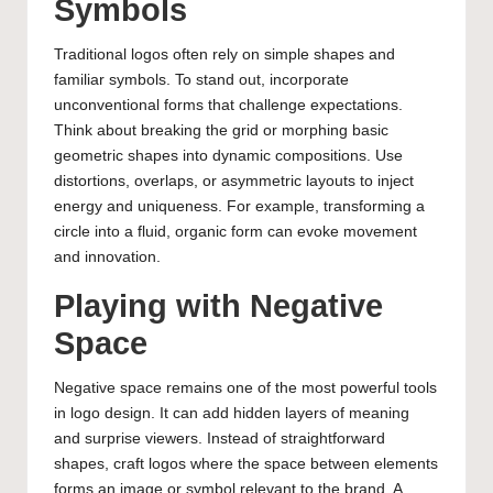
Symbols
Traditional logos often rely on simple shapes and
familiar symbols. To stand out, incorporate
unconventional forms that challenge expectations.
Think about breaking the grid or morphing basic
geometric shapes into dynamic compositions. Use
distortions, overlaps, or asymmetric layouts to inject
energy and uniqueness. For example, transforming a
circle into a fluid, organic form can evoke movement
and innovation.
Playing with Negative
Space
Negative space remains one of the most powerful tools
in logo design. It can add hidden layers of meaning
and surprise viewers. Instead of straightforward
shapes, craft logos where the space between elements
forms an image or symbol relevant to the brand. A