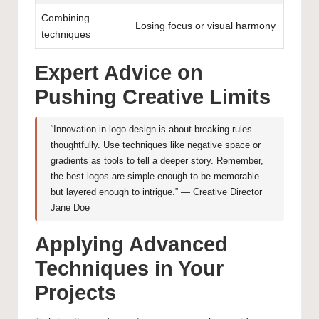
Combining
Losing focus or visual harmony
techniques
Expert Advice on
Pushing Creative Limits
“Innovation in logo design is about breaking rules
thoughtfully. Use techniques like negative space or
gradients as tools to tell a deeper story. Remember,
the best logos are simple enough to be memorable
but layered enough to intrigue.” — Creative Director
Jane Doe
Applying Advanced
Techniques in Your
Projects