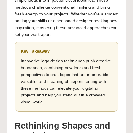
simple ideas into impactful visual identities. These
methods challenge conventional thinking and bring
fresh energy to your projects. Whether you’re a student
honing your skills or a seasoned designer seeking new
inspiration, mastering these advanced approaches can
set your work apart.
Key Takeaway
Innovative logo design techniques push creative
boundaries, combining new tools and fresh
perspectives to craft logos that are memorable,
versatile, and meaningful. Experimenting with
these methods can elevate your digital art
projects and help you stand out in a crowded
visual world.
Rethinking Shapes and