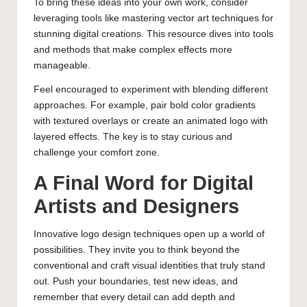
To bring these ideas into your own work, consider
leveraging tools like
mastering vector art techniques for
stunning digital creations
. This resource dives into tools
and methods that make complex effects more
manageable.
Feel encouraged to experiment with blending different
approaches. For example, pair bold color gradients
with textured overlays or create an animated logo with
layered effects. The key is to stay curious and
challenge your comfort zone.
A Final Word for Digital
Artists and Designers
Innovative logo design techniques open up a world of
possibilities. They invite you to think beyond the
conventional and craft visual identities that truly stand
out. Push your boundaries, test new ideas, and
remember that every detail can add depth and