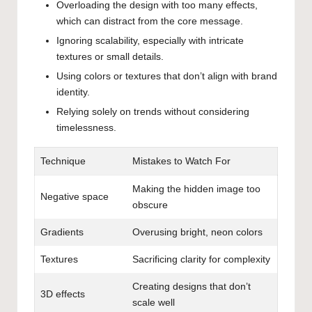
Overloading the design with too many effects,
which can distract from the core message.
Ignoring scalability, especially with intricate
textures or small details.
Using colors or textures that don’t align with brand
identity.
Relying solely on trends without considering
timelessness.
Technique
Mistakes to Watch For
Making the hidden image too
Negative space
obscure
Gradients
Overusing bright, neon colors
Textures
Sacrificing clarity for complexity
Creating designs that don’t
3D effects
scale well