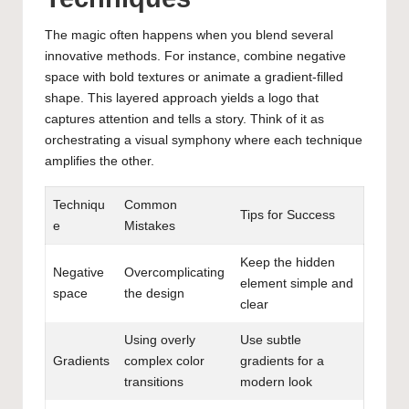
The magic often happens when you blend several
innovative methods. For instance, combine negative
space with bold textures or animate a gradient-filled
shape. This layered approach yields a logo that
captures attention and tells a story. Think of it as
orchestrating a visual symphony where each technique
amplifies the other.
Techniqu
Common
Tips for Success
e
Mistakes
Keep the hidden
Negative
Overcomplicating
element simple and
space
the design
clear
Using overly
Use subtle
Gradients
complex color
gradients for a
transitions
modern look