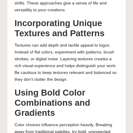
shifts. These approaches give a sense of life and
versatility to your creations.
Incorporating Unique
Textures and Patterns
Textures can add depth and tactile appeal to logos.
Instead of flat colors, experiment with patterns, brush
strokes, or digital noise. Layering textures creates a
rich visual experience and helps distinguish your work.
Be cautious to keep textures relevant and balanced so
they don’t clutter the design.
Using Bold Color
Combinations and
Gradients
Color choices influence perception heavily. Breaking
away from traditional palettes, try bold, unexpected