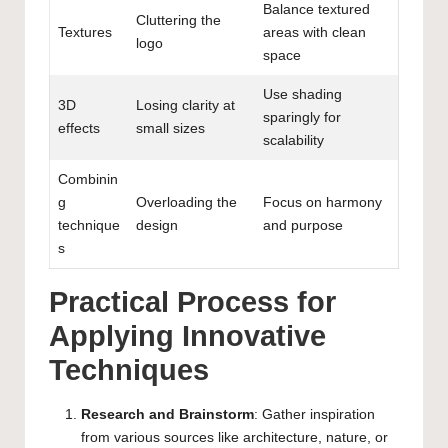
Balance textured
Cluttering the
Textures
areas with clean
logo
space
Use shading
3D
Losing clarity at
sparingly for
effects
small sizes
scalability
Combinin
g
Overloading the
Focus on harmony
technique
design
and purpose
s
Practical Process for
Applying Innovative
Techniques
Research and Brainstorm
: Gather inspiration
from various sources like architecture, nature, or