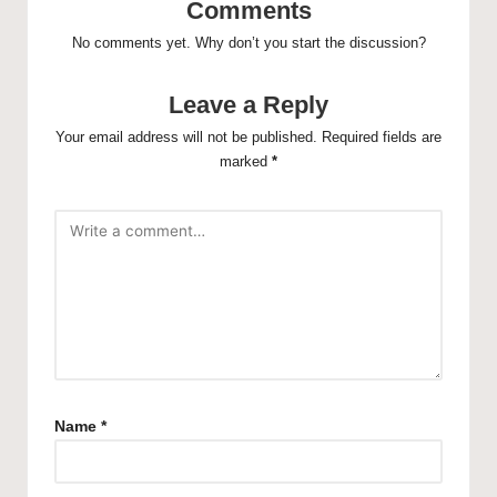
Comments
No comments yet. Why don’t you start the discussion?
Leave a Reply
Your email address will not be published.
Required fields are
marked
*
Name
*