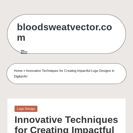
Skip
to
bloodsweatvector.co
content
m
Home
»
Innovative Techniques for Creating Impactful Logo Designs in
Digital Art
Posted
Logo Design
in
Innovative Techniques
for Creating Impactful