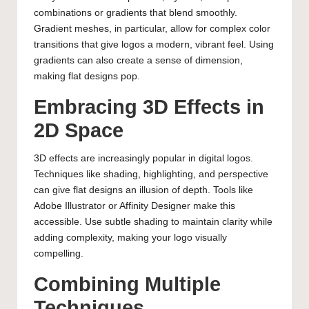
combinations or gradients that blend smoothly.
Gradient meshes, in particular, allow for complex color
transitions that give logos a modern, vibrant feel. Using
gradients can also create a sense of dimension,
making flat designs pop.
Embracing 3D Effects in
2D Space
3D effects are increasingly popular in digital logos.
Techniques like shading, highlighting, and perspective
can give flat designs an illusion of depth. Tools like
Adobe Illustrator or Affinity Designer make this
accessible. Use subtle shading to maintain clarity while
adding complexity, making your logo visually
compelling.
Combining Multiple
Techniques