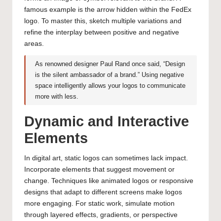
famous example is the arrow hidden within the FedEx
logo. To master this, sketch multiple variations and
refine the interplay between positive and negative
areas.
As renowned designer Paul Rand once said, “Design
is the silent ambassador of a brand.” Using negative
space intelligently allows your logos to communicate
more with less.
Dynamic and Interactive
Elements
In digital art, static logos can sometimes lack impact.
Incorporate elements that suggest movement or
change. Techniques like animated logos or responsive
designs that adapt to different screens make logos
more engaging. For static work, simulate motion
through layered effects, gradients, or perspective