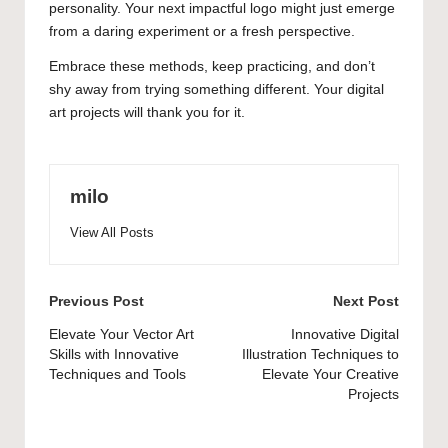
personality. Your next impactful logo might just emerge
from a daring experiment or a fresh perspective.
Embrace these methods, keep practicing, and don’t
shy away from trying something different. Your digital
art projects will thank you for it.
milo
View All Posts
Post
Previous Post
Next Post
navigation
Elevate Your Vector Art
Innovative Digital
Skills with Innovative
Illustration Techniques to
Techniques and Tools
Elevate Your Creative
Projects