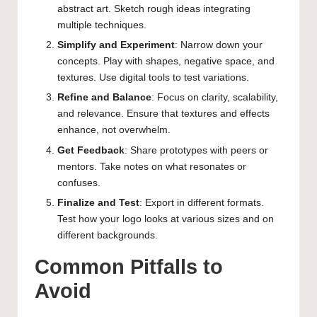
abstract art. Sketch rough ideas integrating
multiple techniques.
Simplify and Experiment
: Narrow down your
concepts. Play with shapes, negative space, and
textures. Use digital tools to test variations.
Refine and Balance
: Focus on clarity, scalability,
and relevance. Ensure that textures and effects
enhance, not overwhelm.
Get Feedback
: Share prototypes with peers or
mentors. Take notes on what resonates or
confuses.
Finalize and Test
: Export in different formats.
Test how your logo looks at various sizes and on
different backgrounds.
Common Pitfalls to
Avoid