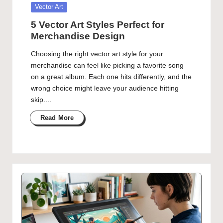
Posted
Vector Art
in
5 Vector Art Styles Perfect for
Merchandise Design
Choosing the right vector art style for your
merchandise can feel like picking a favorite song
on a great album. Each one hits differently, and the
wrong choice might leave your audience hitting
skip....
Read More