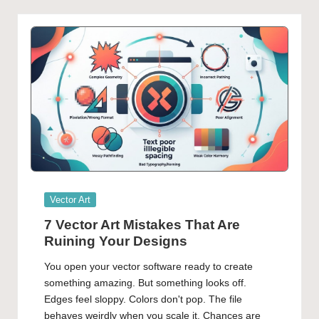
Posted
Vector Art
in
7 Vector Art Mistakes That Are
Ruining Your Designs
You open your vector software ready to create
something amazing. But something looks off.
Edges feel sloppy. Colors don't pop. The file
behaves weirdly when you scale it. Chances are