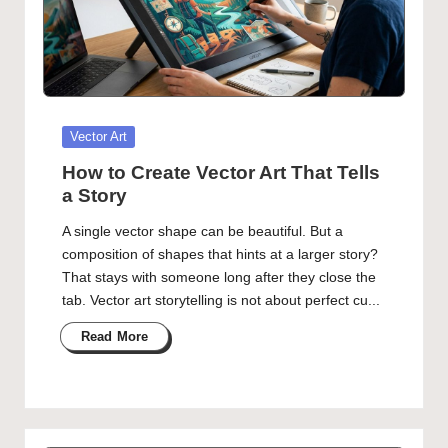
Posted
Vector Art
in
How to Create Vector Art That Tells
a Story
A single vector shape can be beautiful. But a
composition of shapes that hints at a larger story?
That stays with someone long after they close the
tab. Vector art storytelling is not about perfect cu...
Read More