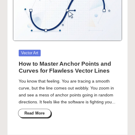
Posted
Vector Art
in
How to Master Anchor Points and
Curves for Flawless Vector Lines
You know that feeling. You are tracing a smooth
curve, but the line comes out wobbly. You zoom in
and see a mess of anchor points going in random
directions. It feels like the software is fighting you...
Read More