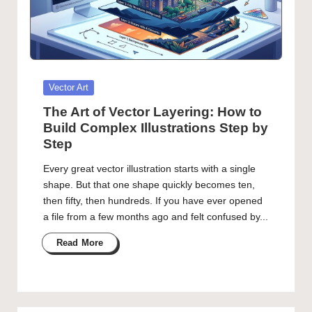
Posted
Vector Art
in
The Art of Vector Layering: How to
Build Complex Illustrations Step by
Step
Every great vector illustration starts with a single
shape. But that one shape quickly becomes ten,
then fifty, then hundreds. If you have ever opened
a file from a few months ago and felt confused by...
Read More