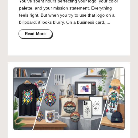
You've spent hours perfecting your logo, your color
palette, and your mission statement. Everything
feels right. But when you try to use that logo on a
billboard, it looks blurry. On a business card, ...
Read More