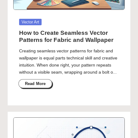
Posted
Vector Art
in
How to Create Seamless Vector
Patterns for Fabric and Wallpaper
Creating seamless vector patterns for fabric and
wallpaper is equal parts technical skill and creative
intuition. When done right, your pattern repeats
without a visible seam, wrapping around a bolt o...
Read More