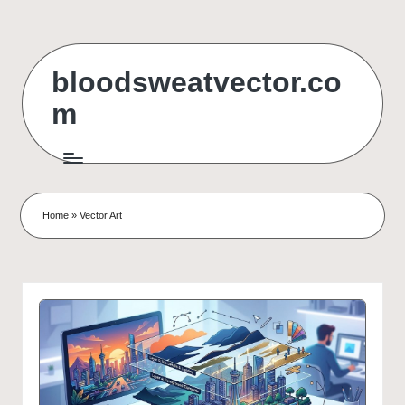
Skip
to
bloodsweatvector.co
content
m
Home
»
Vector Art