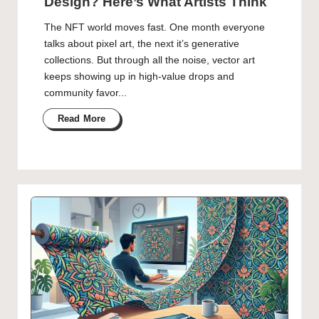
Design? Here’s What Artists Think
The NFT world moves fast. One month everyone
talks about pixel art, the next it’s generative
collections. But through all the noise, vector art
keeps showing up in high-value drops and
community favor...
Read More