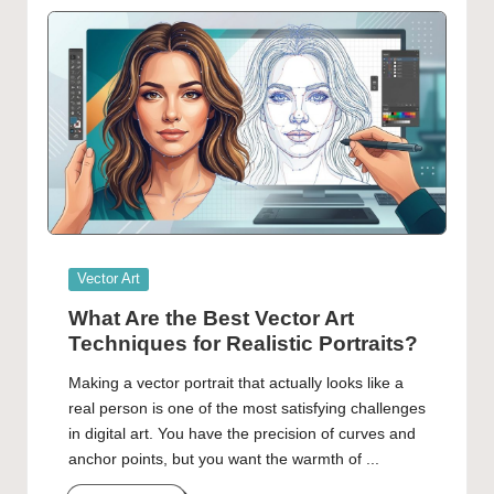
Posted
Vector Art
in
What Are the Best Vector Art
Techniques for Realistic Portraits?
Making a vector portrait that actually looks like a
real person is one of the most satisfying challenges
in digital art. You have the precision of curves and
anchor points, but you want the warmth of ...