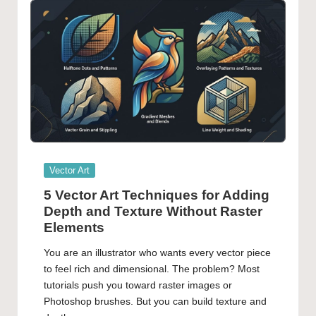
Posted
Vector Art
in
5 Vector Art Techniques for Adding
Depth and Texture Without Raster
Elements
You are an illustrator who wants every vector piece
to feel rich and dimensional. The problem? Most
tutorials push you toward raster images or
Photoshop brushes. But you can build texture and