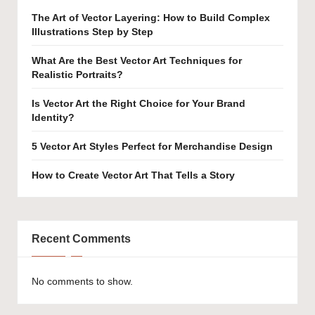
The Art of Vector Layering: How to Build Complex
Illustrations Step by Step
What Are the Best Vector Art Techniques for
Realistic Portraits?
Is Vector Art the Right Choice for Your Brand
Identity?
5 Vector Art Styles Perfect for Merchandise Design
How to Create Vector Art That Tells a Story
Recent Comments
No comments to show.