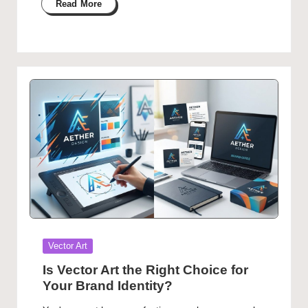
Read More
Posted
Vector Art
in
Is Vector Art the Right Choice for
Your Brand Identity?