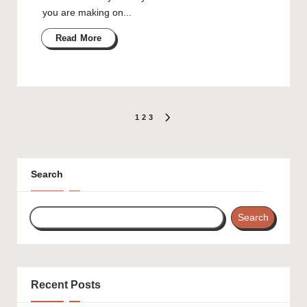
you are making on...
Read More
Posts
1
2
3
NEXT
PAGE
pagination
Search
Search
Recent Posts