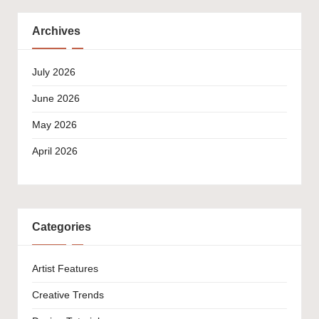
Archives
July 2026
June 2026
May 2026
April 2026
Categories
Artist Features
Creative Trends