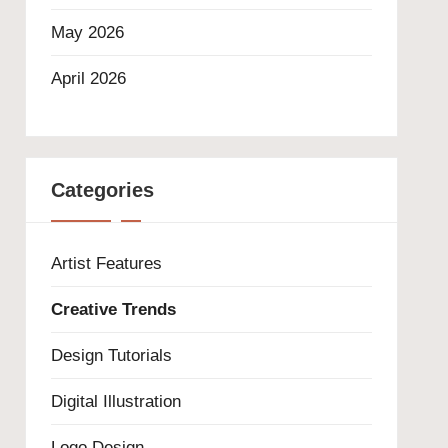
May 2026
April 2026
Categories
Artist Features
Creative Trends
Design Tutorials
Digital Illustration
Logo Design