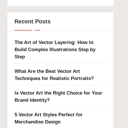
Recent Posts
The Art of Vector Layering: How to
Build Complex Illustrations Step by
Step
What Are the Best Vector Art
Techniques for Realistic Portraits?
Is Vector Art the Right Choice for Your
Brand Identity?
5 Vector Art Styles Perfect for
Merchandise Design