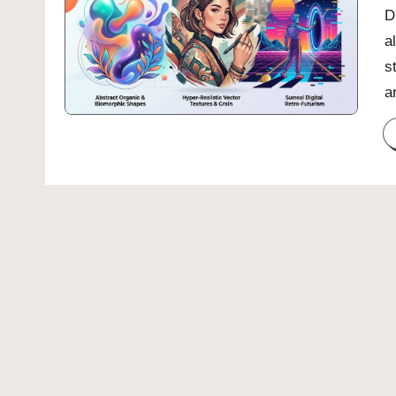
D
a
s
a