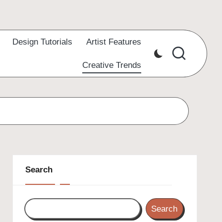
Design Tutorials
Artist Features
Creative Trends
Search
Search