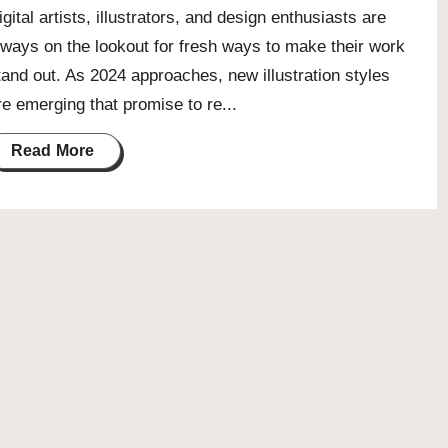
igital artists, illustrators, and design enthusiasts are
lways on the lookout for fresh ways to make their work
tand out. As 2024 approaches, new illustration styles
re emerging that promise to re...
Read More