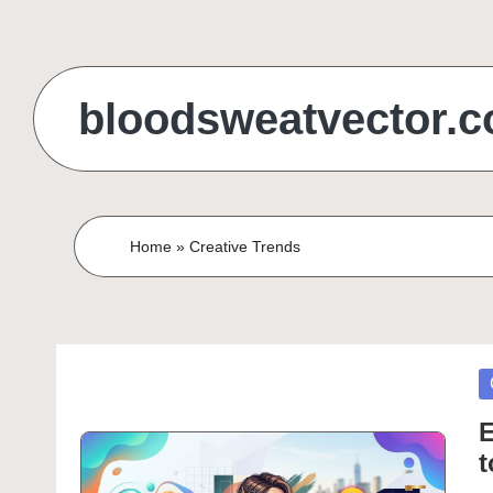
Skip
to
bloodsweatvector.
content
Home
»
Creative Trends
P
in
E
t