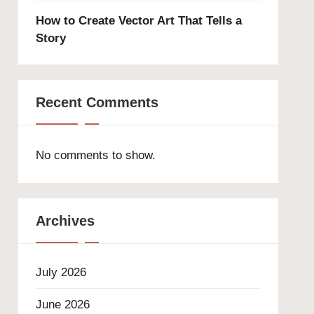
How to Create Vector Art That Tells a
Story
Recent Comments
No comments to show.
Archives
July 2026
June 2026