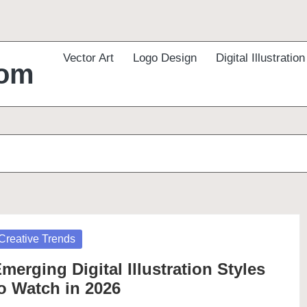
Vector Art
Logo Design
Digital Illustration
com
osted
Creative Trends
merging Digital Illustration Styles
o Watch in 2026