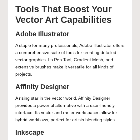
Tools That Boost Your
Vector Art Capabilities
Adobe Illustrator
A staple for many professionals, Adobe Illustrator offers
a comprehensive suite of tools for creating detailed
vector graphics. Its Pen Tool, Gradient Mesh, and
extensive brushes make it versatile for all kinds of
projects.
Affinity Designer
A rising star in the vector world, Affinity Designer
provides a powerful alternative with a user-friendly
interface. Its vector and raster workspaces allow for
hybrid workflows, perfect for artists blending styles.
Inkscape