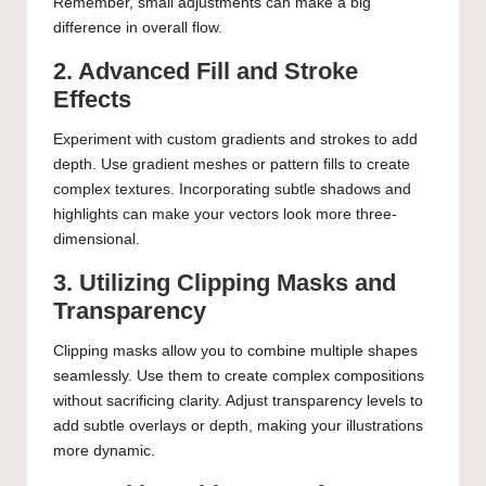
Remember, small adjustments can make a big
difference in overall flow.
2. Advanced Fill and Stroke
Effects
Experiment with custom gradients and strokes to add
depth. Use gradient meshes or pattern fills to create
complex textures. Incorporating subtle shadows and
highlights can make your vectors look more three-
dimensional.
3. Utilizing Clipping Masks and
Transparency
Clipping masks allow you to combine multiple shapes
seamlessly. Use them to create complex compositions
without sacrificing clarity. Adjust transparency levels to
add subtle overlays or depth, making your illustrations
more dynamic.