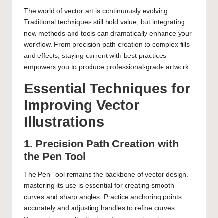
The world of vector art is continuously evolving.
Traditional techniques still hold value, but integrating
new methods and tools can dramatically enhance your
workflow. From precision path creation to complex fills
and effects, staying current with best practices
empowers you to produce professional-grade artwork.
Essential Techniques for
Improving Vector
Illustrations
1. Precision Path Creation with
the Pen Tool
The Pen Tool remains the backbone of vector design.
mastering its use is essential for creating smooth
curves and sharp angles. Practice anchoring points
accurately and adjusting handles to refine curves.