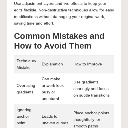
Use adjustment layers and live effects to keep your
edits flexible. Non-destructive techniques allow for easy
modifications without damaging your original work,
saving time and effort.
Common Mistakes and
How to Avoid Them
Technique/
Explanation
How to Improve
Mistake
Can make
Use gradients
Overusing
artwork look
sparingly and focus
gradients
busy or
on subtle transitions
unnatural
Ignoring
Place anchor points
anchor
Leads to
thoughtfully for
point
uneven curves
smooth paths