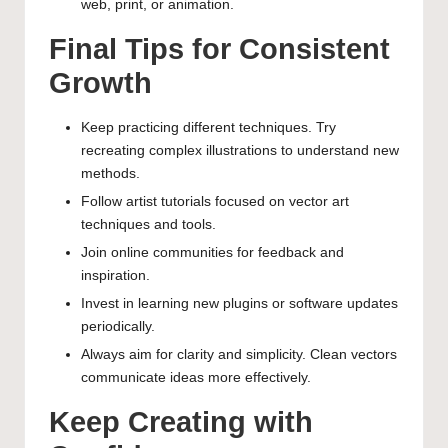
web, print, or animation.
Final Tips for Consistent
Growth
Keep practicing different techniques. Try
recreating complex illustrations to understand new
methods.
Follow artist tutorials focused on vector art
techniques and tools.
Join online communities for feedback and
inspiration.
Invest in learning new plugins or software updates
periodically.
Always aim for clarity and simplicity. Clean vectors
communicate ideas more effectively.
Keep Creating with