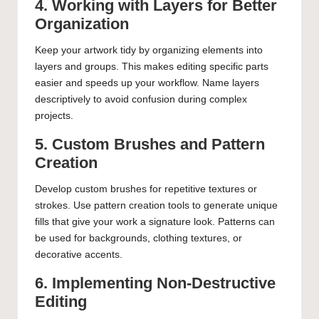
4. Working with Layers for Better
Organization
Keep your artwork tidy by organizing elements into
layers and groups. This makes editing specific parts
easier and speeds up your workflow. Name layers
descriptively to avoid confusion during complex
projects.
5. Custom Brushes and Pattern
Creation
Develop custom brushes for repetitive textures or
strokes. Use pattern creation tools to generate unique
fills that give your work a signature look. Patterns can
be used for backgrounds, clothing textures, or
decorative accents.
6. Implementing Non-Destructive
Editing