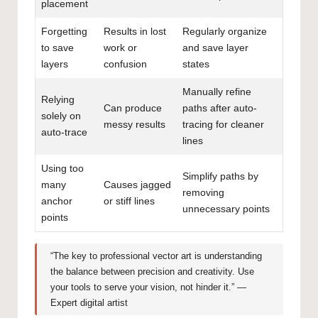
placement
Forgetting
Results in lost
Regularly organize
to save
work or
and save layer
layers
confusion
states
Manually refine
Relying
Can produce
paths after auto-
solely on
messy results
tracing for cleaner
auto-trace
lines
Using too
Simplify paths by
many
Causes jagged
removing
anchor
or stiff lines
unnecessary points
points
“The key to professional vector art is understanding
the balance between precision and creativity. Use
your tools to serve your vision, not hinder it.” —
Expert digital artist