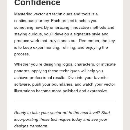
Confidence
Mastering vector art techniques and tools is a
continuous journey. Each project teaches you
something new. By embracing innovative methods and
staying curious, you’ll develop a signature style and
produce work that truly stands out. Remember, the key
is to keep experimenting, refining, and enjoying the
process.
Whether you’re designing logos, characters, or intricate
patterns, applying these techniques will help you
achieve professional results. Dive into your favorite
software, push your boundaries, and watch your vector
illustrations become more polished and expressive.
Ready to take your vector art to the next level? Start
incorporating these techniques today and see your
designs transform.