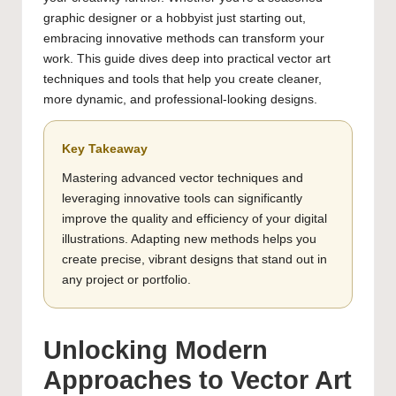
graphic designer or a hobbyist just starting out,
embracing innovative methods can transform your
work. This guide dives deep into practical vector art
techniques and tools that help you create cleaner,
more dynamic, and professional-looking designs.
Key Takeaway
Mastering advanced vector techniques and
leveraging innovative tools can significantly
improve the quality and efficiency of your digital
illustrations. Adapting new methods helps you
create precise, vibrant designs that stand out in
any project or portfolio.
Unlocking Modern
Approaches to Vector Art