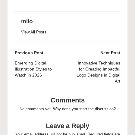
milo
View All Posts
Post
Previous Post
Next Post
navigation
Emerging Digital
Innovative Techniques
Illustration Styles to
for Creating Impactful
Watch in 2026
Logo Designs in Digital
Art
Comments
No comments yet. Why don’t you start the discussion?
Leave a Reply
Your email address will not be published.
Required fields are