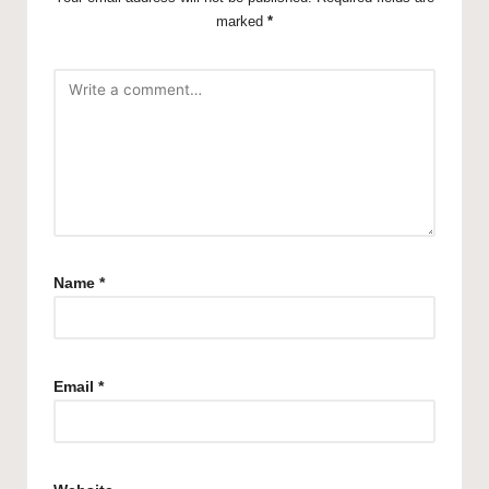
marked
*
Name
*
Email
*