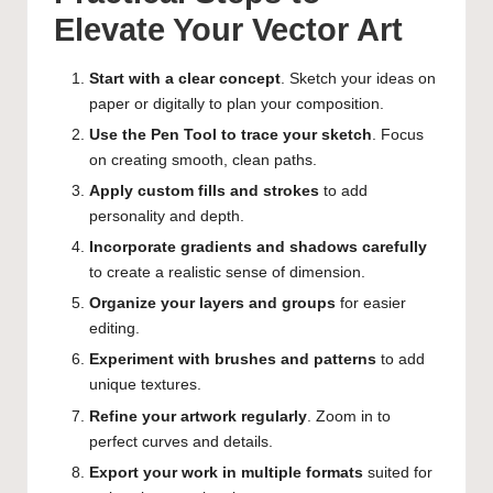
Elevate Your Vector Art
Start with a clear concept
. Sketch your ideas on
paper or digitally to plan your composition.
Use the Pen Tool to trace your sketch
. Focus
on creating smooth, clean paths.
Apply custom fills and strokes
to add
personality and depth.
Incorporate gradients and shadows carefully
to create a realistic sense of dimension.
Organize your layers and groups
for easier
editing.
Experiment with brushes and patterns
to add
unique textures.
Refine your artwork regularly
. Zoom in to
perfect curves and details.
Export your work in multiple formats
suited for