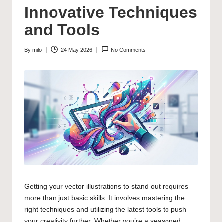
Innovative Techniques
and Tools
By
milo
24 May 2026
No Comments
Posted
by
Getting your vector illustrations to stand out requires
more than just basic skills. It involves mastering the
right techniques and utilizing the latest tools to push
your creativity further. Whether you’re a seasoned