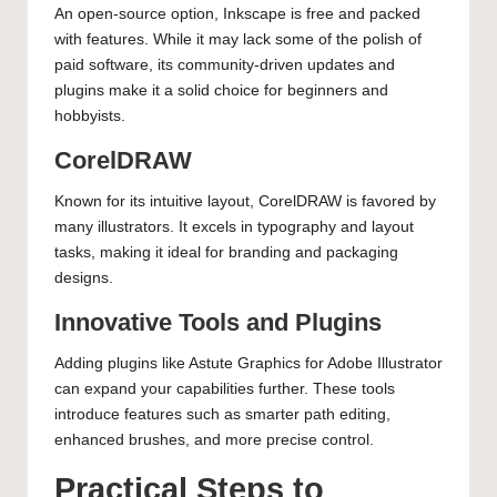
An open-source option, Inkscape is free and packed
with features. While it may lack some of the polish of
paid software, its community-driven updates and
plugins make it a solid choice for beginners and
hobbyists.
CorelDRAW
Known for its intuitive layout, CorelDRAW is favored by
many illustrators. It excels in typography and layout
tasks, making it ideal for branding and packaging
designs.
Innovative Tools and Plugins
Adding plugins like Astute Graphics for Adobe Illustrator
can expand your capabilities further. These tools
introduce features such as smarter path editing,
enhanced brushes, and more precise control.
Practical Steps to