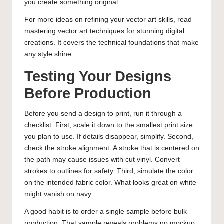
you create something original.
For more ideas on refining your vector art skills, read
mastering vector art techniques for stunning digital
creations
. It covers the technical foundations that make
any style shine.
Testing Your Designs
Before Production
Before you send a design to print, run it through a
checklist. First, scale it down to the smallest print size
you plan to use. If details disappear, simplify. Second,
check the stroke alignment. A stroke that is centered on
the path may cause issues with cut vinyl. Convert
strokes to outlines for safety. Third, simulate the color
on the intended fabric color. What looks great on white
might vanish on navy.
A good habit is to order a single sample before bulk
production. That sample reveals problems no mockup