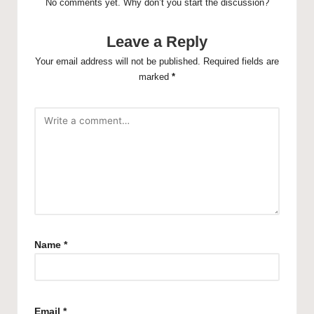
No comments yet. Why don’t you start the discussion?
Leave a Reply
Your email address will not be published.
Required fields are
marked
*
Name
*
Email
*