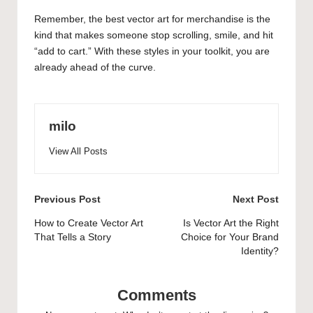
Remember, the best vector art for merchandise is the
kind that makes someone stop scrolling, smile, and hit
“add to cart.” With these styles in your toolkit, you are
already ahead of the curve.
milo
View All Posts
Post
Previous Post
Next Post
navigation
How to Create Vector Art
Is Vector Art the Right
That Tells a Story
Choice for Your Brand
Identity?
Comments