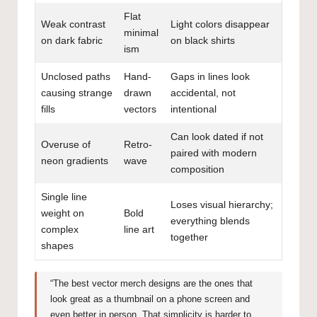
Flat
Weak contrast
Light colors disappear
minimal
on dark fabric
on black shirts
ism
Unclosed paths
Hand-
Gaps in lines look
causing strange
drawn
accidental, not
fills
vectors
intentional
Can look dated if not
Overuse of
Retro-
paired with modern
neon gradients
wave
composition
Single line
Loses visual hierarchy;
weight on
Bold
everything blends
complex
line art
together
shapes
“The best vector merch designs are the ones that
look great as a thumbnail on a phone screen and
even better in person. That simplicity is harder to