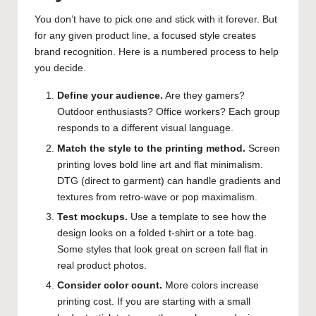
You don’t have to pick one and stick with it forever. But
for any given product line, a focused style creates
brand recognition. Here is a numbered process to help
you decide.
Define your audience.
Are they gamers?
Outdoor enthusiasts? Office workers? Each group
responds to a different visual language.
Match the style to the printing method.
Screen
printing loves bold line art and flat minimalism.
DTG (direct to garment) can handle gradients and
textures from retro-wave or pop maximalism.
Test mockups.
Use a template to see how the
design looks on a folded t-shirt or a tote bag.
Some styles that look great on screen fall flat in
real product photos.
Consider color count.
More colors increase
printing cost. If you are starting with a small