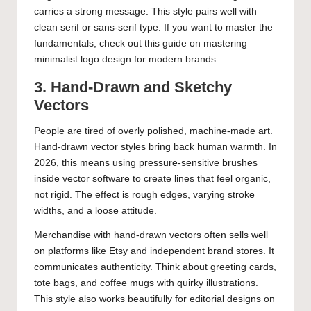
carries a strong message. This style pairs well with
clean serif or sans-serif type. If you want to master the
fundamentals, check out this guide on
mastering
minimalist logo design for modern brands
.
3. Hand-Drawn and Sketchy
Vectors
People are tired of overly polished, machine-made art.
Hand-drawn vector styles bring back human warmth. In
2026, this means using pressure-sensitive brushes
inside vector software to create lines that feel organic,
not rigid. The effect is rough edges, varying stroke
widths, and a loose attitude.
Merchandise with hand-drawn vectors often sells well
on platforms like Etsy and independent brand stores. It
communicates authenticity. Think about greeting cards,
tote bags, and coffee mugs with quirky illustrations.
This style also works beautifully for editorial designs on