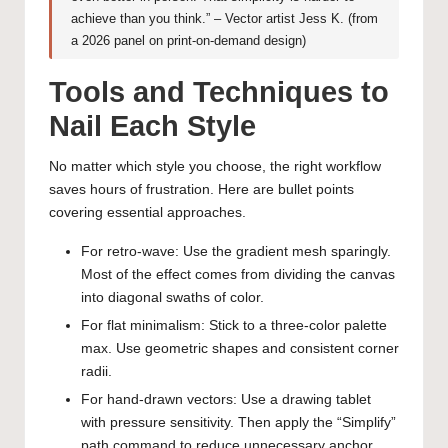
achieve than you think.” – Vector artist Jess K. (from
a 2026 panel on print-on-demand design)
Tools and Techniques to
Nail Each Style
No matter which style you choose, the right workflow
saves hours of frustration. Here are bullet points
covering essential approaches.
For retro-wave: Use the gradient mesh sparingly.
Most of the effect comes from dividing the canvas
into diagonal swaths of color.
For flat minimalism: Stick to a three-color palette
max. Use geometric shapes and consistent corner
radii.
For hand-drawn vectors: Use a drawing tablet
with pressure sensitivity. Then apply the “Simplify”
path command to reduce unnecessary anchor