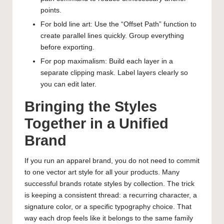
points.
For bold line art: Use the “Offset Path” function to
create parallel lines quickly. Group everything
before exporting.
For pop maximalism: Build each layer in a
separate clipping mask. Label layers clearly so
you can edit later.
Bringing the Styles
Together in a Unified
Brand
If you run an apparel brand, you do not need to commit
to one vector art style for all your products. Many
successful brands rotate styles by collection. The trick
is keeping a consistent thread: a recurring character, a
signature color, or a specific typography choice. That
way each drop feels like it belongs to the same family