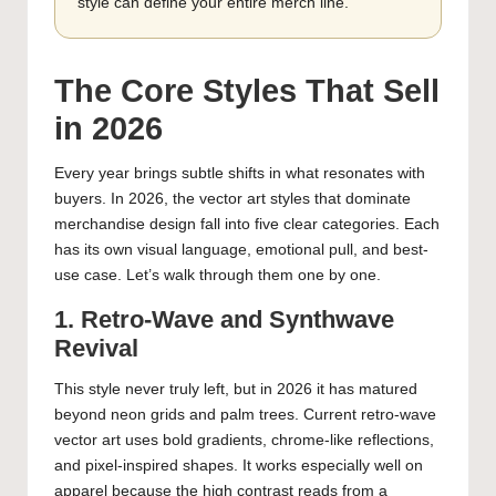
style can define your entire merch line.
The Core Styles That Sell
in 2026
Every year brings subtle shifts in what resonates with
buyers. In 2026, the vector art styles that dominate
merchandise design fall into five clear categories. Each
has its own visual language, emotional pull, and best-
use case. Let’s walk through them one by one.
1. Retro-Wave and Synthwave
Revival
This style never truly left, but in 2026 it has matured
beyond neon grids and palm trees. Current retro-wave
vector art uses bold gradients, chrome-like reflections,
and pixel-inspired shapes. It works especially well on
apparel because the high contrast reads from a