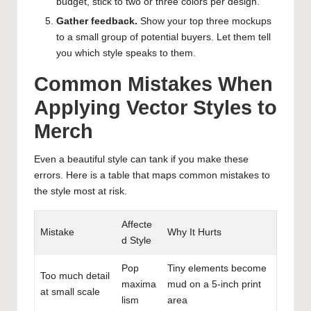
budget, stick to two or three colors per design.
Gather feedback.
Show your top three mockups
to a small group of potential buyers. Let them tell
you which style speaks to them.
Common Mistakes When
Applying Vector Styles to
Merch
Even a beautiful style can tank if you make these
errors. Here is a table that maps common mistakes to
the style most at risk.
Affecte
Mistake
Why It Hurts
d Style
Pop
Tiny elements become
Too much detail
maxima
mud on a 5-inch print
at small scale
lism
area