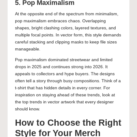
5. Pop Maximalism
At the opposite end of the spectrum from minimalism,
pop maximalism embraces chaos. Overlapping
shapes, bright clashing colors, layered textures, and
multiple focal points. In vector form, this style demands
careful stacking and clipping masks to keep file sizes
manageable.
Pop maximalism dominated streetwear and limited
drops in 2025 and continues strong into 2026. It
appeals to collectors and hype buyers. The designs
often tell a story through busy compositions. Think of a
t-shirt that has hidden details in every corner. For
inspiration on staying ahead of these trends, look at
the
top trends in vector artwork that every designer
should know
.
How to Choose the Right
Style for Your Merch