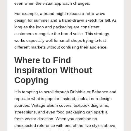
even when the visual approach changes.
For example, a brand might release a retro-wave
design for summer and a hand-drawn sketch for fall. As
long as the logo and packaging are consistent,
customers recognize the brand voice. This strategy
works especially well for small shops trying to test
different markets without confusing their audience.
Where to Find
Inspiration Without
Copying
It is tempting to scroll through Dribbble or Behance and
replicate what is popular. Instead, look at non-design
sources. Vintage album covers, textbook diagrams,
street signs, and even food packaging can spark a
fresh vector direction. When you combine an
unexpected reference with one of the five styles above,