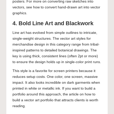
posters. For more on converting raw sketches into
vectors, see
how to convert hand-drawn art into vector
graphics
.
4. Bold Line Art and Blackwork
Line art has evolved from simple outlines to intricate,
single-weight structures. The vector art styles for
merchandise design in this category range from tribal-
inspired patterns to detailed botanical drawings. The
key is using thick, consistent lines (often 2pt or more)
to ensure the design holds up in single-color print runs.
This style is a favorite for screen printers because it
reduces setup costs. One color, one screen, massive
impact. It also looks incredible on dark garments when
printed in white or metallic ink. If you want to build a
portfolio around this approach, the article on
how to
build a vector art portfolio that attracts clients
is worth
reading.