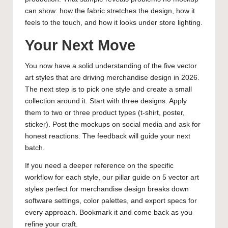
can show: how the fabric stretches the design, how it
feels to the touch, and how it looks under store lighting.
Your Next Move
You now have a solid understanding of the five vector
art styles that are driving merchandise design in 2026.
The next step is to pick one style and create a small
collection around it. Start with three designs. Apply
them to two or three product types (t-shirt, poster,
sticker). Post the mockups on social media and ask for
honest reactions. The feedback will guide your next
batch.
If you need a deeper reference on the specific
workflow for each style, our pillar guide on
5 vector art
styles perfect for merchandise design
breaks down
software settings, color palettes, and export specs for
every approach. Bookmark it and come back as you
refine your craft.