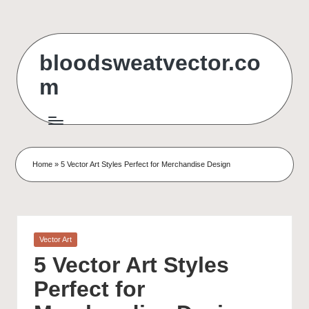
Skip
to
bloodsweatvector.co
content
m
Home
»
5 Vector Art Styles Perfect for Merchandise Design
Posted
Vector Art
in
5 Vector Art Styles
Perfect for