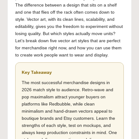
The difference between a design that sits on a shelf
and one that flies off the rack often comes down to
style. Vector art, with its clean lines, scalability, and
editability, gives you the freedom to experiment without
losing quality. But which styles actually move units?
Let’s break down five vector art styles that are perfect
for merchandise right now, and how you can use them
to create work people want to wear and display.
Key Takeaway
The most successful merchandise designs in
2026 match style to audience. Retro-wave and
pop maximalism attract younger buyers on
platforms like Redbubble, while clean
minimalism and hand-drawn vectors appeal to
boutique brands and Etsy customers. Learn the
strengths of each style, test on mockups, and
always keep production constraints in mind. One