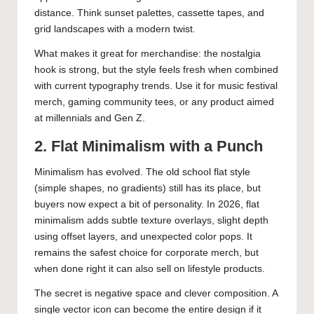
distance. Think sunset palettes, cassette tapes, and
grid landscapes with a modern twist.
What makes it great for merchandise: the nostalgia
hook is strong, but the style feels fresh when combined
with current typography trends. Use it for music festival
merch, gaming community tees, or any product aimed
at millennials and Gen Z.
2. Flat Minimalism with a Punch
Minimalism has evolved. The old school flat style
(simple shapes, no gradients) still has its place, but
buyers now expect a bit of personality. In 2026, flat
minimalism adds subtle texture overlays, slight depth
using offset layers, and unexpected color pops. It
remains the safest choice for corporate merch, but
when done right it can also sell on lifestyle products.
The secret is negative space and clever composition. A
single vector icon can become the entire design if it