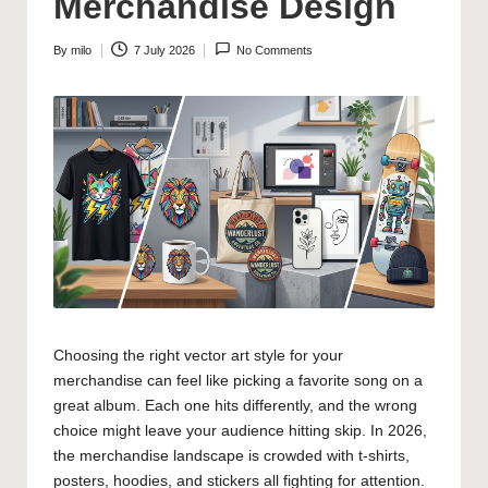
Merchandise Design
By
milo
7 July 2026
No Comments
Posted
by
Choosing the right vector art style for your
merchandise can feel like picking a favorite song on a
great album. Each one hits differently, and the wrong
choice might leave your audience hitting skip. In 2026,
the merchandise landscape is crowded with t-shirts,
posters, hoodies, and stickers all fighting for attention.