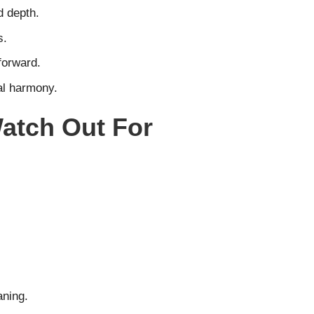
d depth.
s.
forward.
al harmony.
atch Out For
aning.