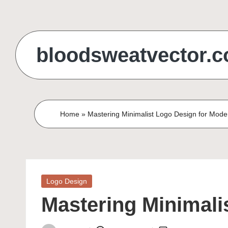
Skip
to
bloodsweatvector.
content
Home
»
Mastering Minimalist Logo Design for Mod
Posted
Logo Design
in
Mastering Minimali