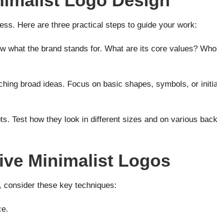
imalist Logo Design
ess. Here are three practical steps to guide your work:
w what the brand stands for. What are its core values? Who 
tching broad ideas. Focus on basic shapes, symbols, or initia
s. Test how they look in different sizes and on various ba
tive Minimalist Logos
c, consider these key techniques:
ce.