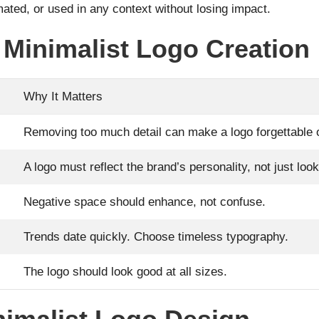
mated, or used in any context without losing impact.
Minimalist Logo Creation
Why It Matters
Removing too much detail can make a logo forgettable o
A logo must reflect the brand’s personality, not just loo
Negative space should enhance, not confuse.
Trends date quickly. Choose timeless typography.
The logo should look good at all sizes.