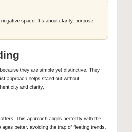
negative space. It’s about clarity, purpose,
ding
 because they are simple yet distinctive. They
ist approach helps stand out without
nticity and clarity.
atters. This approach aligns perfectly with the
ges better, avoiding the trap of fleeting trends.