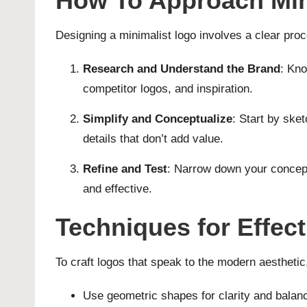
How To Approach Min
Designing a minimalist logo involves a clear proc
Research and Understand the Brand
: Kno
competitor logos, and inspiration.
Simplify and Conceptualize
: Start by ske
details that don’t add value.
Refine and Test
: Narrow down your concept
and effective.
Techniques for Effec
To craft logos that speak to the modern aestheti
Use geometric shapes for clarity and balan