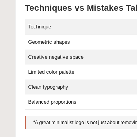
Techniques vs Mistakes Ta
Technique
Geometric shapes
Creative negative space
Limited color palette
Clean typography
Balanced proportions
“A great minimalist logo is not just about removi