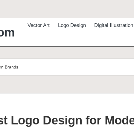
Vector Art
Logo Design
Digital Illustration
com
ern Brands
st Logo Design for Mod