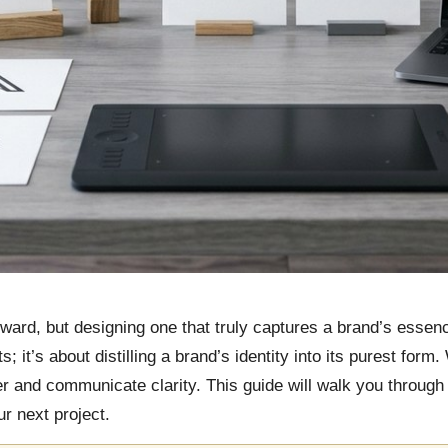
ward, but designing one that truly captures a brand’s essence
 it’s about distilling a brand’s identity into its purest form
 and communicate clarity. This guide will walk you through t
r next project.