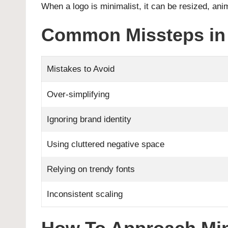
When a logo is minimalist, it can be resized, ani
Common Missteps in 
Mistakes to Avoid
Over-simplifying
Ignoring brand identity
Using cluttered negative space
Relying on trendy fonts
Inconsistent scaling