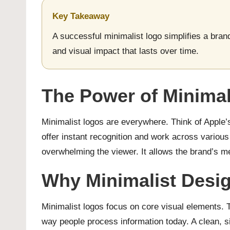
Key Takeaway
A successful minimalist logo simplifies a brand
and visual impact that lasts over time.
The Power of Minimal
Minimalist logos are everywhere. Think of Apple’s
offer instant recognition and work across variou
overwhelming the viewer. It allows the brand’s m
Why Minimalist Desi
Minimalist logos focus on core visual elements. T
way people process information today. A clean, si