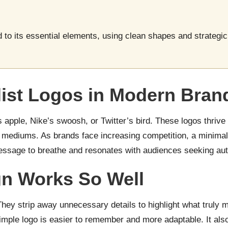
 to its essential elements, using clean shapes and strategic 
ist Logos in Modern Bran
 apple, Nike’s swoosh, or Twitter’s bird. These logos thrive
s mediums. As brands face increasing competition, a minimal
essage to breathe and resonates with audiences seeking authe
gn Works So Well
hey strip away unnecessary details to highlight what truly m
mple logo is easier to remember and more adaptable. It also a