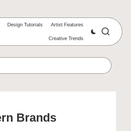
Design Tutorials
Artist Features
Creative Trends
ern Brands