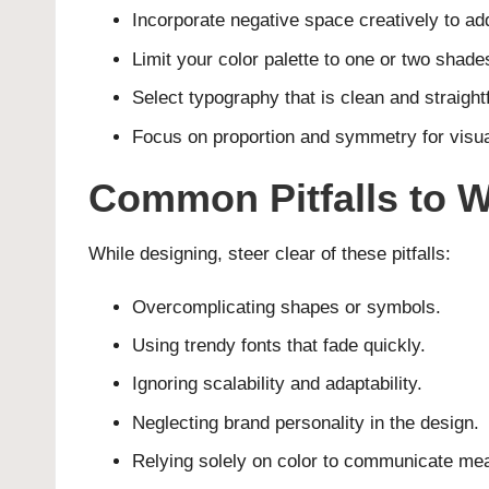
Incorporate negative space creatively to ad
Limit your color palette to one or two shade
Select typography that is clean and straight
Focus on proportion and symmetry for visu
Common Pitfalls to W
While designing, steer clear of these pitfalls:
Overcomplicating shapes or symbols.
Using trendy fonts that fade quickly.
Ignoring scalability and adaptability.
Neglecting brand personality in the design.
Relying solely on color to communicate me