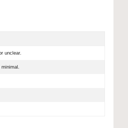
r unclear.
k minimal.