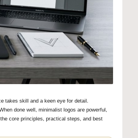
 takes skill and a keen eye for detail.
. When done well, minimalist logos are powerful,
he core principles, practical steps, and best