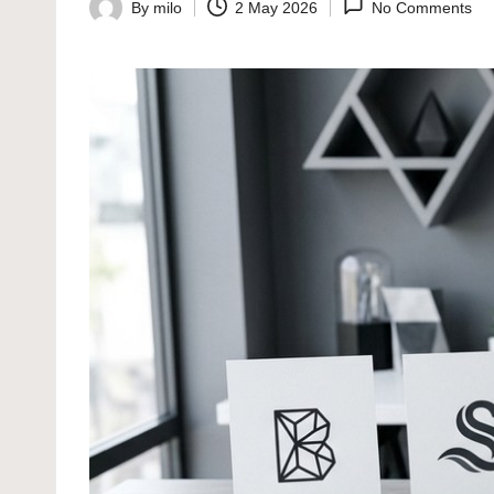
By
milo
2 May 2026
No Comments
Posted
by