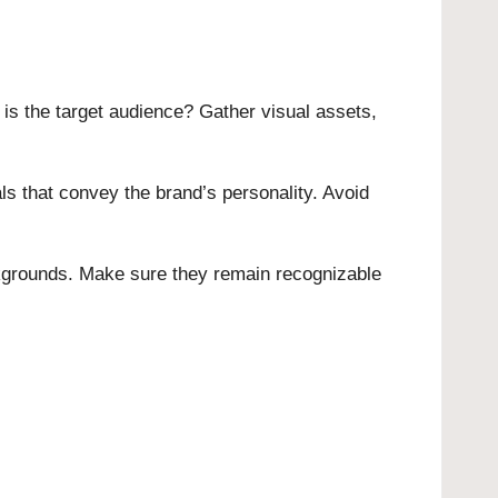
is the target audience? Gather visual assets,
ls that convey the brand’s personality. Avoid
ckgrounds. Make sure they remain recognizable