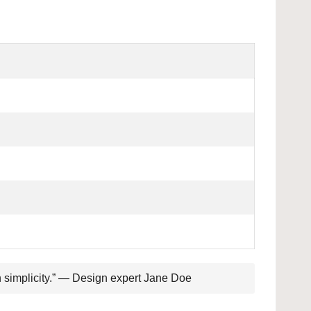
th simplicity.” — Design expert Jane Doe