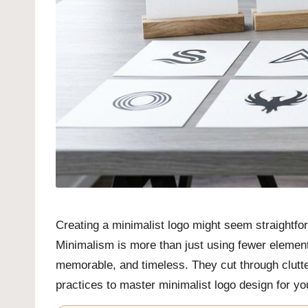
Creating a minimalist logo might seem straightfor
Minimalism is more than just using fewer elements;
memorable, and timeless. They cut through clutter
practices to master minimalist logo design for you