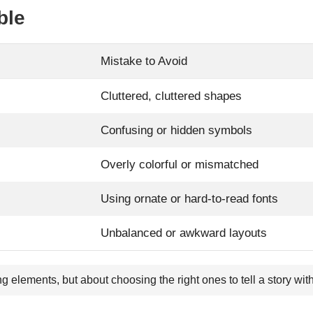
ble
Mistake to Avoid
Cluttered, cluttered shapes
Confusing or hidden symbols
Overly colorful or mismatched
Using ornate or hard-to-read fonts
Unbalanced or awkward layouts
ng elements, but about choosing the right ones to tell a story wi