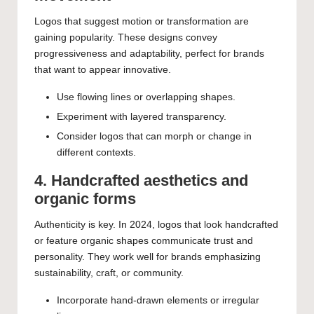
Logos that suggest motion or transformation are
gaining popularity. These designs convey
progressiveness and adaptability, perfect for brands
that want to appear innovative.
Use flowing lines or overlapping shapes.
Experiment with layered transparency.
Consider logos that can morph or change in
different contexts.
4. Handcrafted aesthetics and
organic forms
Authenticity is key. In 2024, logos that look handcrafted
or feature organic shapes communicate trust and
personality. They work well for brands emphasizing
sustainability, craft, or community.
Incorporate hand-drawn elements or irregular