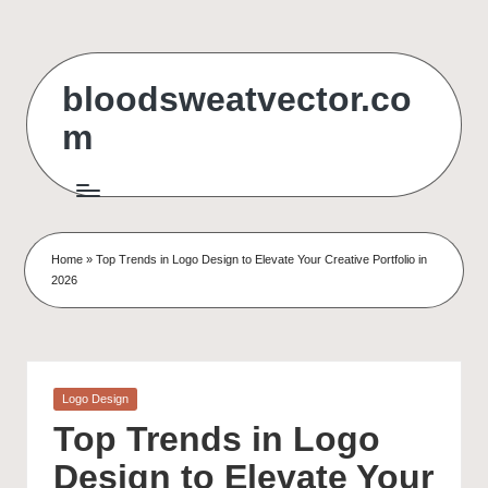
Skip
to
bloodsweatvector.co
content
m
Home
»
Top Trends in Logo Design to Elevate Your Creative Portfolio in
2026
Posted
Logo Design
in
Top Trends in Logo
Design to Elevate Your