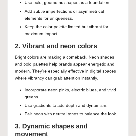
Use bold, geometric shapes as a foundation.
Add subtle imperfections or asymmetrical
elements for uniqueness.
Keep the color palette limited but vibrant for
maximum impact.
2. Vibrant and neon colors
Bright colors are making a comeback. Neon shades
and bold palettes help brands appear energetic and
modern. They’re especially effective in digital spaces
where vibrancy can grab attention instantly.
Incorporate neon pinks, electric blues, and vivid
greens.
Use gradients to add depth and dynamism.
Pair neon with neutral tones to balance the look.
3. Dynamic shapes and
movement