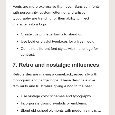
Fonts are more expressive than ever. Sans serif fonts
with personality, custom lettering, and artistic
typography are trending for their ability to inject
character into a logo.
Create custom letterforms to stand out.
Use bold or playful typefaces for a fresh look.
Combine different font styles within one logo for
contrast.
7. Retro and nostalgic influences
Retro styles are making a comeback, especially with
monogram and badge logos. These designs evoke
familiarity and trust while giving a nod to the past.
Use vintage color schemes and typography.
Incorporate classic symbols or emblems.
Blend old-school elements with modern simplicity.