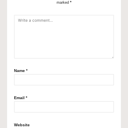
marked
*
Name
*
Email
*
Website