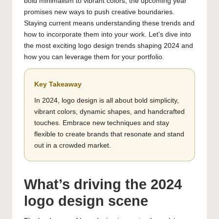
bold minimalism to vibrant colors, the upcoming year
promises new ways to push creative boundaries.
Staying current means understanding these trends and
how to incorporate them into your work. Let’s dive into
the most exciting logo design trends shaping 2024 and
how you can leverage them for your portfolio.
Key Takeaway
In 2024, logo design is all about bold simplicity,
vibrant colors, dynamic shapes, and handcrafted
touches. Embrace new techniques and stay
flexible to create brands that resonate and stand
out in a crowded market.
What’s driving the 2024
logo design scene