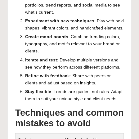
portfolios, trend reports, and social media to see
what’s current.
Experiment with new techniques
: Play with bold
shapes, vibrant colors, and handcrafted elements.
Create mood boards
: Combine trending colors,
typography, and motifs relevant to your brand or
clients.
Iterate and test
: Develop multiple versions and
see how they perform across different platforms.
Refine with feedback
: Share with peers or
clients and adjust based on insights.
Stay flexible
: Trends are guides, not rules. Adapt
them to suit your unique style and client needs.
Techniques and common
mistakes to avoid