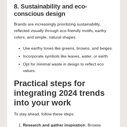
8. Sustainability and eco-
conscious design
Brands are increasingly prioritizing sustainability,
reflected visually through eco-friendly motifs, earthy
colors, and simple, natural shapes.
Use earthy tones like greens, browns, and beiges.
Incorporate symbols like leaves, water, or earth.
Opt for minimal waste in design to reflect eco
values.
Practical steps for
integrating 2024 trends
into your work
To stay ahead, follow these steps:
Research and gather inspiration
: Browse