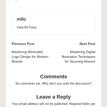
milo
View All Posts
Post
Previous Post
Next Post
navigation
Mastering Minimalist
Mastering Digital
Logo Design for Modern
Illustration Techniques
Brands
for Stunning Artwork
Comments
No comments yet. Why don’t you start the discussion?
Leave a Reply
Your email address will not be published.
Required fields are