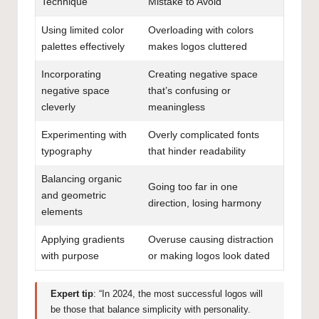
Technique
Mistake to Avoid
Using limited color
Overloading with colors
palettes effectively
makes logos cluttered
Incorporating
Creating negative space
negative space
that’s confusing or
cleverly
meaningless
Experimenting with
Overly complicated fonts
typography
that hinder readability
Balancing organic
Going too far in one
and geometric
direction, losing harmony
elements
Applying gradients
Overuse causing distraction
with purpose
or making logos look dated
Expert tip
: “In 2024, the most successful logos will
be those that balance simplicity with personality.