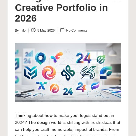
Creative Portfolio in
2026
By
milo
5 May 2026
No Comments
Posted
by
Thinking about how to make your logos stand out in
2024? The design world is shifting with fresh ideas that
can help you craft memorable, impactful brands. From