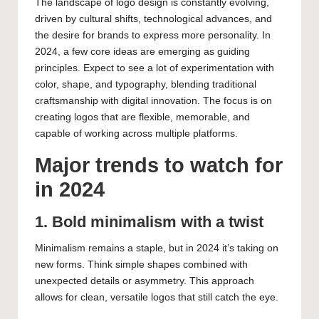
The landscape of logo design is constantly evolving,
driven by cultural shifts, technological advances, and
the desire for brands to express more personality. In
2024, a few core ideas are emerging as guiding
principles. Expect to see a lot of experimentation with
color, shape, and typography, blending traditional
craftsmanship with digital innovation. The focus is on
creating logos that are flexible, memorable, and
capable of working across multiple platforms.
Major trends to watch for
in 2024
1. Bold minimalism with a twist
Minimalism remains a staple, but in 2024 it’s taking on
new forms. Think simple shapes combined with
unexpected details or asymmetry. This approach
allows for clean, versatile logos that still catch the eye.