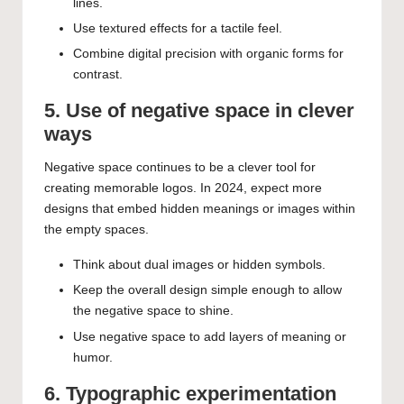
lines.
Use textured effects for a tactile feel.
Combine digital precision with organic forms for
contrast.
5. Use of negative space in clever
ways
Negative space continues to be a clever tool for
creating memorable logos. In 2024, expect more
designs that embed hidden meanings or images within
the empty spaces.
Think about dual images or hidden symbols.
Keep the overall design simple enough to allow
the negative space to shine.
Use negative space to add layers of meaning or
humor.
6. Typographic experimentation