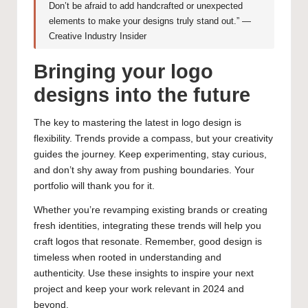
Don’t be afraid to add handcrafted or unexpected
elements to make your designs truly stand out.” —
Creative Industry Insider
Bringing your logo
designs into the future
The key to mastering the latest in logo design is
flexibility. Trends provide a compass, but your creativity
guides the journey. Keep experimenting, stay curious,
and don’t shy away from pushing boundaries. Your
portfolio will thank you for it.
Whether you’re revamping existing brands or creating
fresh identities, integrating these trends will help you
craft logos that resonate. Remember, good design is
timeless when rooted in understanding and
authenticity. Use these insights to inspire your next
project and keep your work relevant in 2024 and
beyond.