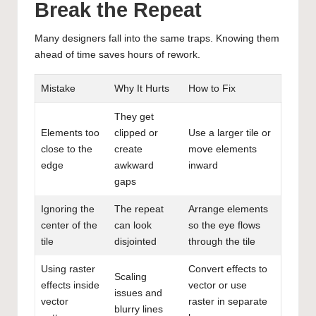
Break the Repeat
Many designers fall into the same traps. Knowing them
ahead of time saves hours of rework.
Mistake
Why It Hurts
How to Fix
They get
Elements too
clipped or
Use a larger tile or
close to the
create
move elements
edge
awkward
inward
gaps
Ignoring the
The repeat
Arrange elements
center of the
can look
so the eye flows
tile
disjointed
through the tile
Using raster
Convert effects to
Scaling
effects inside
vector or use
issues and
vector
raster in separate
blurry lines