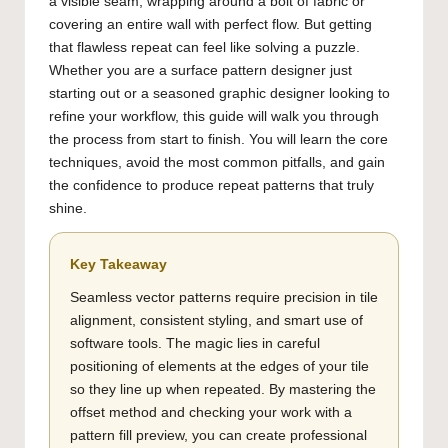
a visible seam, wrapping around a bolt of fabric or
covering an entire wall with perfect flow. But getting
that flawless repeat can feel like solving a puzzle.
Whether you are a surface pattern designer just
starting out or a seasoned graphic designer looking to
refine your workflow, this guide will walk you through
the process from start to finish. You will learn the core
techniques, avoid the most common pitfalls, and gain
the confidence to produce repeat patterns that truly
shine.
Key Takeaway
Seamless vector patterns require precision in tile
alignment, consistent styling, and smart use of
software tools. The magic lies in careful
positioning of elements at the edges of your tile
so they line up when repeated. By mastering the
offset method and checking your work with a
pattern fill preview, you can create professional