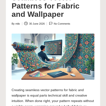
Patterns for Fabric
and Wallpaper
By
milo
30 June 2026
No Comments
Posted
by
Creating seamless vector patterns for fabric and
wallpaper is equal parts technical skill and creative
intuition. When done right, your pattern repeats without