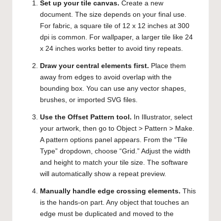
Set up your tile canvas.
Create a new
document. The size depends on your final use.
For fabric, a square tile of 12 x 12 inches at 300
dpi is common. For wallpaper, a larger tile like 24
x 24 inches works better to avoid tiny repeats.
Draw your central elements first.
Place them
away from edges to avoid overlap with the
bounding box. You can use any vector shapes,
brushes, or imported SVG files.
Use the Offset Pattern tool.
In Illustrator, select
your artwork, then go to Object > Pattern > Make.
A pattern options panel appears. From the “Tile
Type” dropdown, choose “Grid.” Adjust the width
and height to match your tile size. The software
will automatically show a repeat preview.
Manually handle edge crossing elements.
This
is the hands-on part. Any object that touches an
edge must be duplicated and moved to the