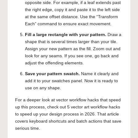
opposite side. For example, if a leaf extends past
the right edge, copy it and paste it to the left side
at the same offset distance. Use the “Transform
Each” command to ensure exact movement.
Fill a large rectangle with your pattern.
Draw a
shape that is several times larger than your tile.
Assign your new pattern as the fill. Zoom out and
look for any seams. If you see one, go back and
adjust the offending elements.
Save your pattern swatch.
Name it clearly and
add it to your swatches panel. Now it is ready to
use on any shape.
For a deeper look at vector workflow hacks that speed
up this process, check out
5 vector art workflow hacks
to speed up your design process in 2026
. That article
covers keyboard shortcuts and batch actions that save
serious time.