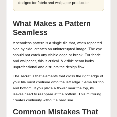
designs for fabric and wallpaper production.
What Makes a Pattern
Seamless
A seamless pattern is a single tile that, when repeated
side by side, creates an uninterrupted image. The eye
should not catch any visible edge or break. For fabric
and wallpaper, this is critical. A visible seam looks
unprofessional and disrupts the design flow.
The secret is that elements that cross the right edge of
your tile must continue onto the left edge. Same for top
and bottom. If you place a flower near the top, its
leaves need to reappear at the bottom. This mirroring
creates continuity without a hard line.
Common Mistakes That