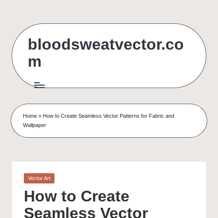
Skip
to
bloodsweatvector.co
content
m
Home
»
How to Create Seamless Vector Patterns for Fabric and
Wallpaper
Posted
Vector Art
in
How to Create
Seamless Vector