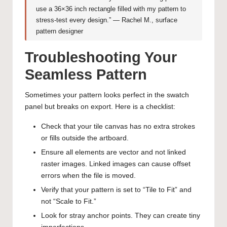
use a 36×36 inch rectangle filled with my pattern to
stress-test every design.” — Rachel M., surface
pattern designer
Troubleshooting Your
Seamless Pattern
Sometimes your pattern looks perfect in the swatch
panel but breaks on export. Here is a checklist:
Check that your tile canvas has no extra strokes
or fills outside the artboard.
Ensure all elements are vector and not linked
raster images. Linked images can cause offset
errors when the file is moved.
Verify that your pattern is set to “Tile to Fit” and
not “Scale to Fit.”
Look for stray anchor points. They can create tiny