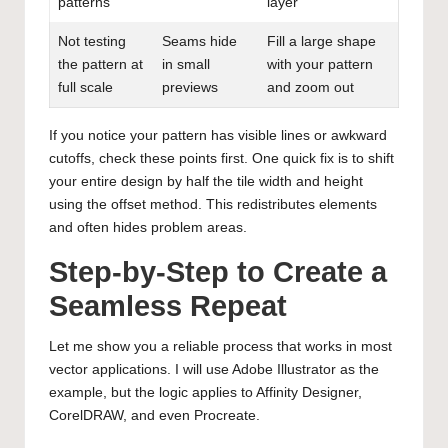
patterns
layer
Not testing
Seams hide
Fill a large shape
the pattern at
in small
with your pattern
full scale
previews
and zoom out
If you notice your pattern has visible lines or awkward
cutoffs, check these points first. One quick fix is to shift
your entire design by half the tile width and height
using the offset method. This redistributes elements
and often hides problem areas.
Step-by-Step to Create a
Seamless Repeat
Let me show you a reliable process that works in most
vector applications. I will use Adobe Illustrator as the
example, but the logic applies to Affinity Designer,
CorelDRAW, and even Procreate.