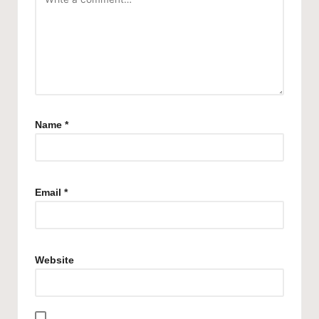
Name
*
Email
*
Website