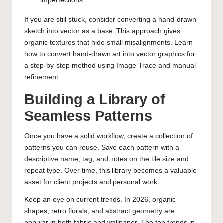
imperfections.
If you are still stuck, consider converting a hand-drawn
sketch into vector as a base. This approach gives
organic textures that hide small misalignments. Learn
how to convert hand-drawn art into vector graphics
for
a step-by-step method using Image Trace and manual
refinement.
Building a Library of
Seamless Patterns
Once you have a solid workflow, create a collection of
patterns you can reuse. Save each pattern with a
descriptive name, tag, and notes on the tile size and
repeat type. Over time, this library becomes a valuable
asset for client projects and personal work.
Keep an eye on current trends. In 2026, organic
shapes, retro florals, and abstract geometry are
popular in both fabric and wallpaper. The
top trends in