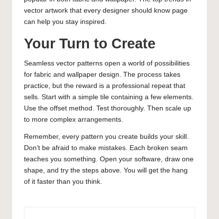
vector artwork that every designer should know
page
can help you stay inspired.
Your Turn to Create
Seamless vector patterns open a world of possibilities
for fabric and wallpaper design. The process takes
practice, but the reward is a professional repeat that
sells. Start with a simple tile containing a few elements.
Use the offset method. Test thoroughly. Then scale up
to more complex arrangements.
Remember, every pattern you create builds your skill.
Don’t be afraid to make mistakes. Each broken seam
teaches you something. Open your software, draw one
shape, and try the steps above. You will get the hang
of it faster than you think.