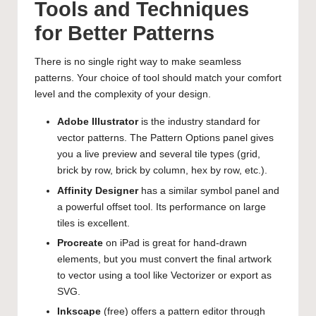
Tools and Techniques
for Better Patterns
There is no single right way to make seamless
patterns. Your choice of tool should match your comfort
level and the complexity of your design.
Adobe Illustrator
is the industry standard for
vector patterns. The Pattern Options panel gives
you a live preview and several tile types (grid,
brick by row, brick by column, hex by row, etc.).
Affinity Designer
has a similar symbol panel and
a powerful offset tool. Its performance on large
tiles is excellent.
Procreate
on iPad is great for hand-drawn
elements, but you must convert the final artwork
to vector using a tool like Vectorizer or export as
SVG.
Inkscape
(free) offers a pattern editor through