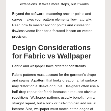
extensions. It takes more steps, but it works.
Beyond the software, mastering anchor points and
curves makes your pattern elements flow naturally.
Read
how to master anchor points and curves for
flawless vector lines
for a focused lesson on vector
precision.
Design Considerations
for Fabric vs Wallpaper
Fabric and wallpaper have different constraints.
Fabric patterns must account for the garment’s drape
and seams. A pattern that looks great on a flat surface
may distort on a sleeve or curve. Designers often use a
half-drop repeat for fabric because it reduces obvious
repetitions. Wallpaper patterns usually benefit from a
straight repeat, but a brick or half-drop can add visual
interest. Also, wallpaper must match at the edges of