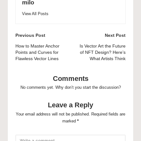
milo
View All Posts
Post
Previous Post
Next Post
navigation
How to Master Anchor
Is Vector Art the Future
Points and Curves for
of NFT Design? Here’s
Flawless Vector Lines
What Artists Think
Comments
No comments yet. Why don’t you start the discussion?
Leave a Reply
Your email address will not be published.
Required fields are
marked
*