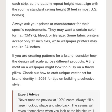
each strip, so the pattern repeat height must align with
the room’s standard ceiling height (8 feet in most U.S.
homes).
Always ask your printer or manufacturer for their
specific requirements. They may want a certain color
format (CMYK), bleed, or tile size. Some fabric printers
accept only 12 inch tiles, while wallpaper printers may
require 24 inches.
If you are creating patterns for a brand, consider how
the design will scale across different products. A tiny
motif on a wallpaper might look too busy on a throw
pillow. Check out
how to craft unique vector art for
brand identity in 2026
for tips on building a cohesive
style.
Expert Advice
“Never trust the preview at 100% zoom. Always fill a
large mock-up shape and step back. The seams will
reveal themselves when you look at the big picture. I