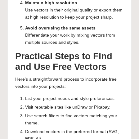
Maintain high resolution
Use vectors in their original quality or export them
at high resolution to keep your project sharp.
Avoid overusing the same assets
Differentiate your work by mixing vectors from
multiple sources and styles.
Practical Steps to Find
and Use Free Vectors
Here’s a straightforward process to incorporate free
vectors into your projects:
List your project needs and style preferences.
Visit reputable sites like
unDraw
or
Pixabay
.
Use search filters to find vectors matching your
theme.
Download vectors in the preferred format (SVG,
EPS, AI).