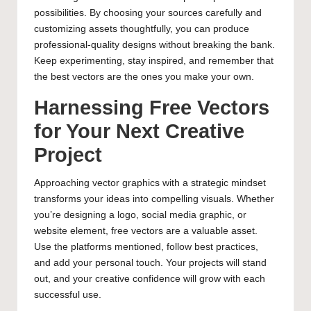
possibilities. By choosing your sources carefully and
customizing assets thoughtfully, you can produce
professional-quality designs without breaking the bank.
Keep experimenting, stay inspired, and remember that
the best vectors are the ones you make your own.
Harnessing Free Vectors
for Your Next Creative
Project
Approaching vector graphics with a strategic mindset
transforms your ideas into compelling visuals. Whether
you’re designing a logo, social media graphic, or
website element, free vectors are a valuable asset.
Use the platforms mentioned, follow best practices,
and add your personal touch. Your projects will stand
out, and your creative confidence will grow with each
successful use.