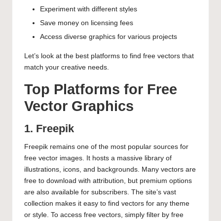
Experiment with different styles
Save money on licensing fees
Access diverse graphics for various projects
Let’s look at the best platforms to find free vectors that
match your creative needs.
Top Platforms for Free
Vector Graphics
1. Freepik
Freepik remains one of the most popular sources for
free vector images. It hosts a massive library of
illustrations, icons, and backgrounds. Many vectors are
free to download with attribution, but premium options
are also available for subscribers. The site’s vast
collection makes it easy to find vectors for any theme
or style. To access free vectors, simply filter by free