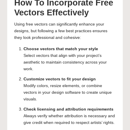
How To Incorporate Free
Vectors Effectively
Using free vectors can significantly enhance your
designs, but following a few best practices ensures
they look professional and cohesive:
Choose vectors that match your style
Select vectors that align with your project’s
aesthetic to maintain consistency across your
work.
Customize vectors to fit your design
Modify colors, resize elements, or combine
vectors in your design software to create unique
visuals.
Check licensing and attribution requirements
Always verify whether attribution is necessary and
give credit when required to respect artists’ rights.