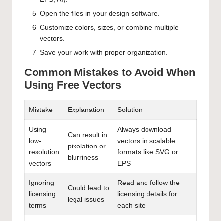
Open the files in your design software.
Customize colors, sizes, or combine multiple
vectors.
Save your work with proper organization.
Common Mistakes to Avoid When
Using Free Vectors
Mistake
Explanation
Solution
Using
Always download
Can result in
low-
vectors in scalable
pixelation or
resolution
formats like SVG or
blurriness
vectors
EPS
Ignoring
Read and follow the
Could lead to
licensing
licensing details for
legal issues
terms
each site