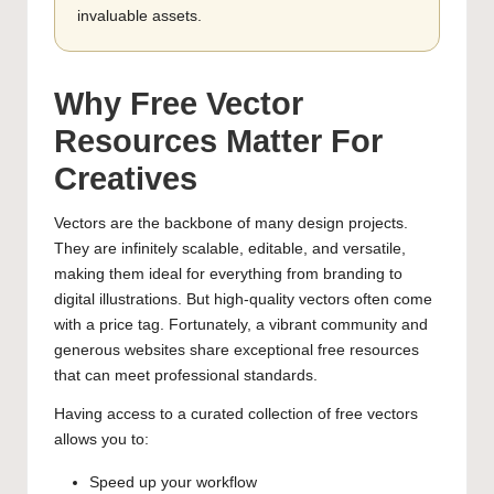
invaluable assets.
Why Free Vector
Resources Matter For
Creatives
Vectors are the backbone of many design projects.
They are infinitely scalable, editable, and versatile,
making them ideal for everything from branding to
digital illustrations. But high-quality vectors often come
with a price tag. Fortunately, a vibrant community and
generous websites share exceptional free resources
that can meet professional standards.
Having access to a curated collection of free vectors
allows you to:
Speed up your workflow