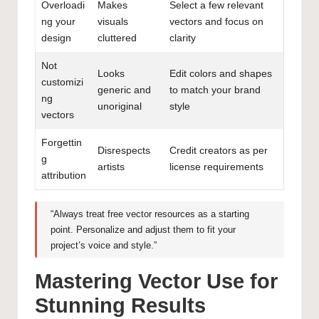
Overloadi
Makes
Select a few relevant
ng your
visuals
vectors and focus on
design
cluttered
clarity
Not
Looks
Edit colors and shapes
customizi
generic and
to match your brand
ng
unoriginal
style
vectors
Forgettin
Disrespects
Credit creators as per
g
artists
license requirements
attribution
“Always treat free vector resources as a starting
point. Personalize and adjust them to fit your
project’s voice and style.”
Mastering Vector Use for
Stunning Results