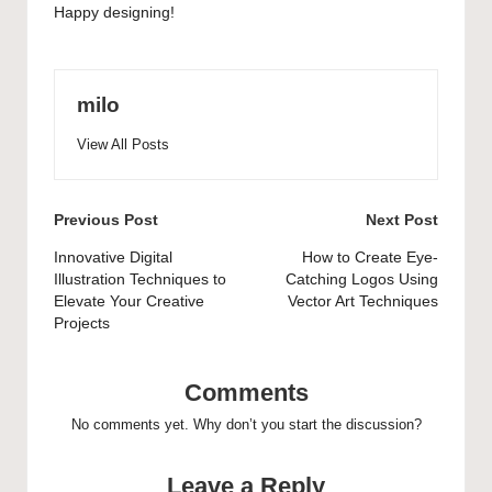
Happy designing!
milo
View All Posts
Post
Previous Post
Next Post
navigation
Innovative Digital
How to Create Eye-
Illustration Techniques to
Catching Logos Using
Elevate Your Creative
Vector Art Techniques
Projects
Comments
No comments yet. Why don’t you start the discussion?
Leave a Reply