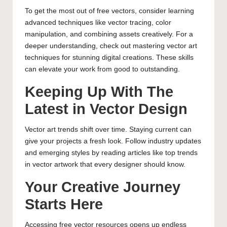
To get the most out of free vectors, consider learning
advanced techniques like vector tracing, color
manipulation, and combining assets creatively. For a
deeper understanding, check out
mastering vector art
techniques for stunning digital creations
. These skills
can elevate your work from good to outstanding.
Keeping Up With The
Latest in Vector Design
Vector art trends shift over time. Staying current can
give your projects a fresh look. Follow industry updates
and emerging styles by reading articles like
top trends
in vector artwork that every designer should know
.
Your Creative Journey
Starts Here
Accessing free vector resources opens up endless