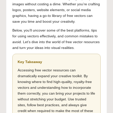
images without costing a dime. Whether you’re crafting
logos, posters, website elements, or social media
graphics, having a go-to library of free vectors can
save you time and boost your creativity.
Below, you’ll uncover some of the best platforms, tips
for using vectors effectively, and common mistakes to
avoid. Let’s dive into the world of free vector resources
and turn your ideas into visual realities.
Key Takeaway
Accessing free vector resources can
dramatically expand your creative toolkit. By
knowing where to find high-quality, royalty-free
vectors and understanding how to incorporate
them correctly, you can bring your projects to life
without stretching your budget. Use trusted
sites, follow best practices, and always give
credit when required to make the most of these