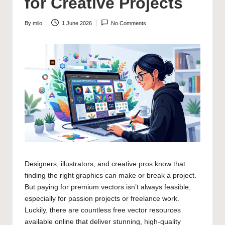
for Creative Projects
By
milo
1 June 2026
No Comments
Posted
by
Designers, illustrators, and creative pros know that
finding the right graphics can make or break a project.
But paying for premium vectors isn’t always feasible,
especially for passion projects or freelance work.
Luckily, there are countless free vector resources
available online that deliver stunning, high-quality