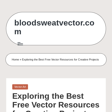
Skip
to
bloodsweatvector.co
content
m
Home
»
Exploring the Best Free Vector Resources for Creative Projects
Posted
Vector Art
in
Exploring the Best
Free Vector Resources