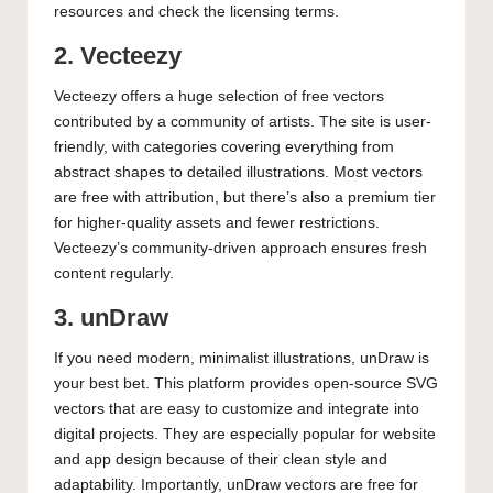
resources and check the licensing terms.
2. Vecteezy
Vecteezy offers a huge selection of free vectors
contributed by a community of artists. The site is user-
friendly, with categories covering everything from
abstract shapes to detailed illustrations. Most vectors
are free with attribution, but there’s also a premium tier
for higher-quality assets and fewer restrictions.
Vecteezy’s community-driven approach ensures fresh
content regularly.
3. unDraw
If you need modern, minimalist illustrations, unDraw is
your best bet. This platform provides open-source SVG
vectors that are easy to customize and integrate into
digital projects. They are especially popular for website
and app design because of their clean style and
adaptability. Importantly, unDraw vectors are free for