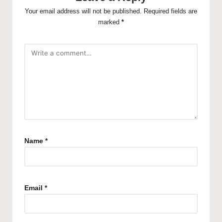
Your email address will not be published.
Required fields are
marked
*
Name
*
Email
*