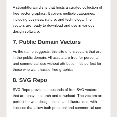
A straightforward site that hosts a curated collection of
free vector graphics. It covers multiple categories,
including business, nature, and technology. The
vectors are ready to download and use in various
design software.
7. Public Domain Vectors
As the name suggests, this site offers vectors that are
in the public domain. All assets are free for personal
and commercial use without attribution. It’s perfect for
those who want hassle-free graphics.
8. SVG Repo
SVG Repo provides thousands of free SVG vectors
that are easy to search and download. The vectors are
perfect for web design, icons, and illustrations, with
licenses that allow both personal and commercial use.