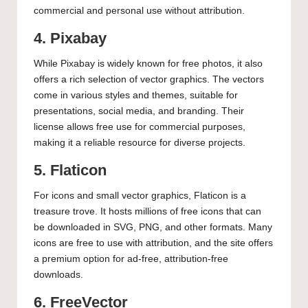
commercial and personal use without attribution.
4. Pixabay
While Pixabay is widely known for free photos, it also
offers a rich selection of vector graphics. The vectors
come in various styles and themes, suitable for
presentations, social media, and branding. Their
license allows free use for commercial purposes,
making it a reliable resource for diverse projects.
5. Flaticon
For icons and small vector graphics, Flaticon is a
treasure trove. It hosts millions of free icons that can
be downloaded in SVG, PNG, and other formats. Many
icons are free to use with attribution, and the site offers
a premium option for ad-free, attribution-free
downloads.
6. FreeVector