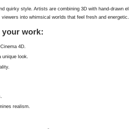
 and quirky style. Artists are combining 3D with hand-drawn 
s viewers into whimsical worlds that feel fresh and energetic.
o your work:
r Cinema 4D.
a unique look.
lity.
.
mines realism.