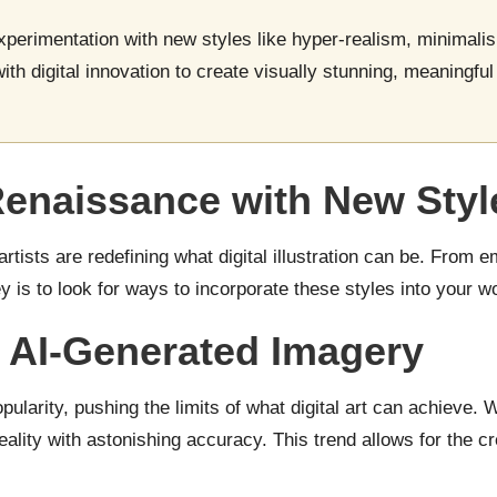
 experimentation with new styles like hyper-realism, minimalis
with digital innovation to create visually stunning, meaningfu
Renaissance with New Styl
rtists are redefining what digital illustration can be. From 
 is to look for ways to incorporate these styles into your wo
 AI-Generated Imagery
opularity, pushing the limits of what digital art can achieve. W
lity with astonishing accuracy. This trend allows for the creat