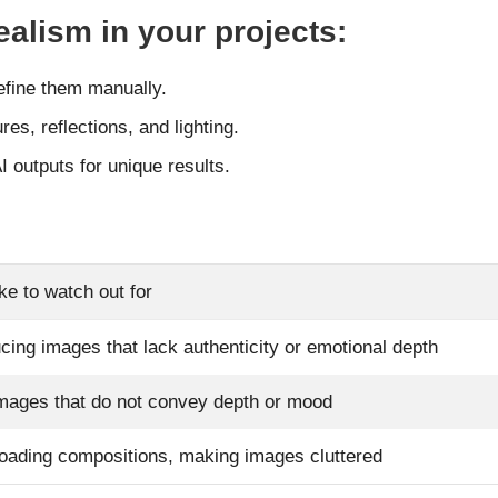
alism in your projects:
efine them manually.
res, reflections, and lighting.
I outputs for unique results.
ke to watch out for
cing images that lack authenticity or emotional depth
images that do not convey depth or mood
oading compositions, making images cluttered