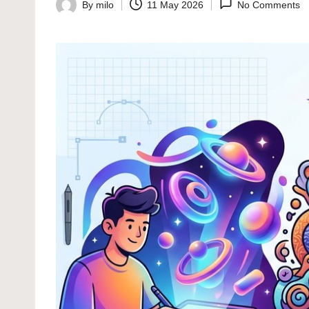
By
milo
11 May 2026
No Comments
Posted
by