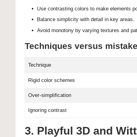
Use contrasting colors to make elements p
Balance simplicity with detail in key areas.
Avoid monotony by varying textures and pat
Techniques versus mistake
Technique
Rigid color schemes
Over-simplification
Ignoring contrast
3. Playful 3D and Wit