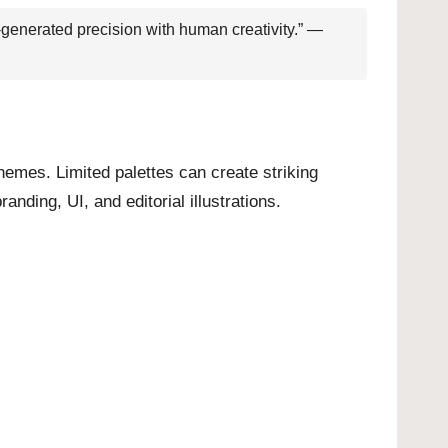
-generated precision with human creativity.” —
hemes. Limited palettes can create striking
nding, UI, and editorial illustrations.