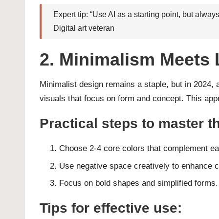
Expert tip: “Use AI as a starting point, but alw
Digital art veteran
2. Minimalism Meets 
Minimalist design remains a staple, but in 2024, 
visuals that focus on form and concept. This appr
Practical steps to master th
Choose 2-4 core colors that complement ea
Use negative space creatively to enhance 
Focus on bold shapes and simplified forms.
Tips for effective use: