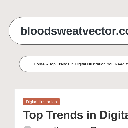
Skip
to
bloodsweatvector.
content
Home
»
Top Trends in Digital Illustration You Need 
Posted
Digital Illustration
in
Top Trends in Digit