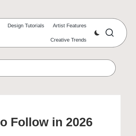
Design Tutorials
Artist Features
Creative Trends
to Follow in 2026