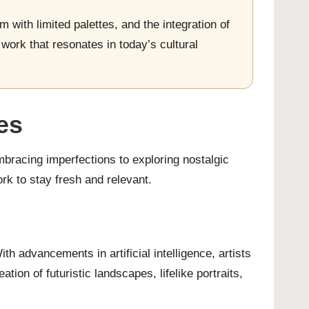
m with limited palettes, and the integration of
l work that resonates in today’s cultural
es
embracing imperfections to exploring nostalgic
rk to stay fresh and relevant.
ith advancements in artificial intelligence, artists
ion of futuristic landscapes, lifelike portraits,