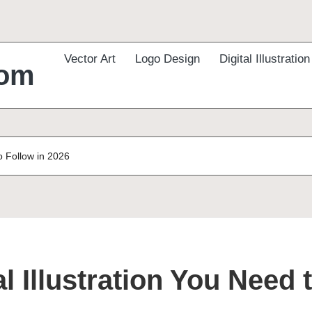
Vector Art
Logo Design
Digital Illustration
com
to Follow in 2026
al Illustration You Need 