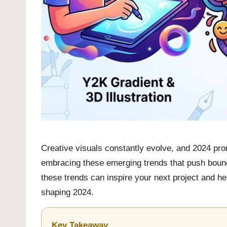
Creative visuals constantly evolve, and 2024 prom
embracing these emerging trends that push bounda
these trends can inspire your next project and help
shaping 2024.
Key Takeaway