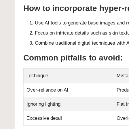
How to incorporate hyper-re
Use AI tools to generate base images and r
Focus on intricate details such as skin textu
Combine traditional digital techniques with A
Common pitfalls to avoid:
Technique
Mista
Over-reliance on AI
Produ
Ignoring lighting
Flat 
Excessive detail
Overl