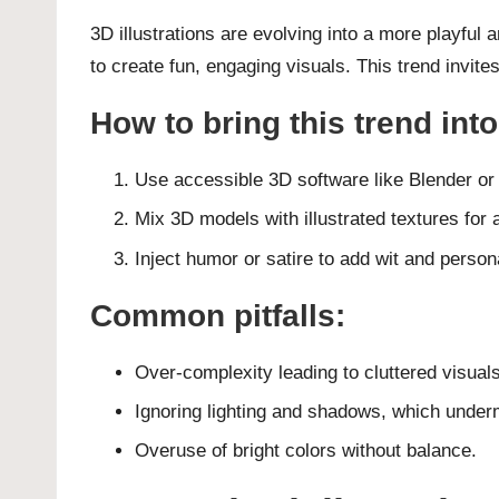
3D illustrations are evolving into a more playful
to create fun, engaging visuals. This trend invite
How to bring this trend int
Use accessible 3D software like Blender o
Mix 3D models with illustrated textures for 
Inject humor or satire to add wit and persona
Common pitfalls:
Over-complexity leading to cluttered visuals
Ignoring lighting and shadows, which under
Overuse of bright colors without balance.