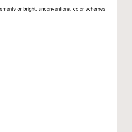
elements or bright, unconventional color schemes