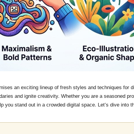
ises an exciting lineup of fresh styles and techniques for di
ries and ignite creativity. Whether you are a seasoned profe
 you stand out in a crowded digital space. Let’s dive into the 