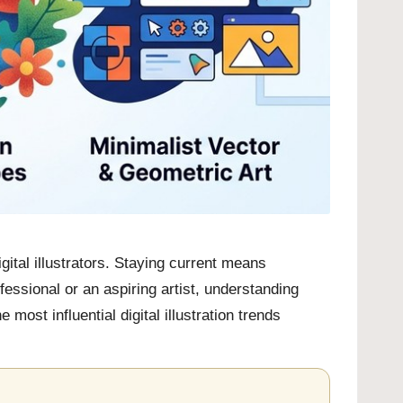
gital illustrators. Staying current means
ssional or an aspiring artist, understanding
most influential digital illustration trends