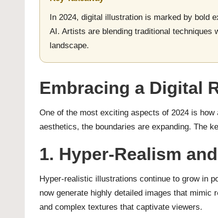
In 2024, digital illustration is marked by bold
AI. Artists are blending traditional techniques 
landscape.
Embracing a Digital 
One of the most exciting aspects of 2024 is how a
aesthetics, the boundaries are expanding. The key
1. Hyper-Realism and
Hyper-realistic illustrations continue to grow in p
now generate highly detailed images that mimic rea
and complex textures that captivate viewers.