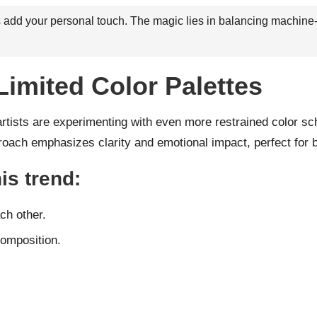
ays add your personal touch. The magic lies in balancing machine
Limited Color Palettes
artists are experimenting with even more restrained color sc
oach emphasizes clarity and emotional impact, perfect for bra
is trend:
ch other.
composition.