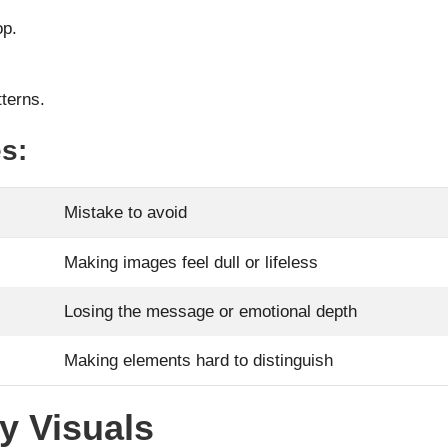
op.
terns.
s:
Mistake to avoid
Making images feel dull or lifeless
Losing the message or emotional depth
Making elements hard to distinguish
ty Visuals