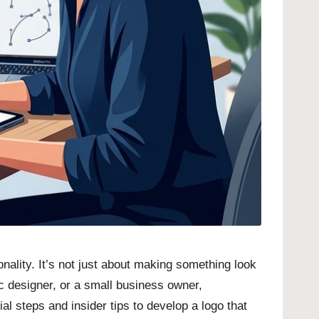
nality. It’s not just about making something look
c designer, or a small business owner,
l steps and insider tips to develop a logo that