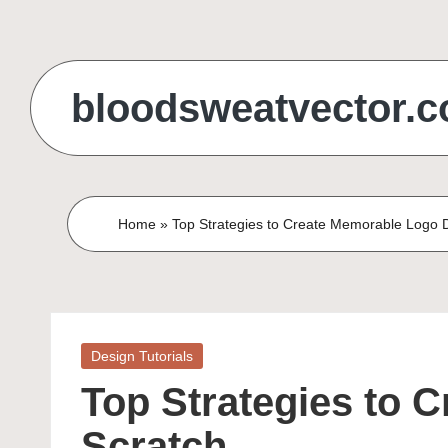
Skip
to
bloodsweatvector.
content
Home
»
Top Strategies to Create Memorable Logo 
Posted
Design Tutorials
in
Top Strategies to 
Scratch