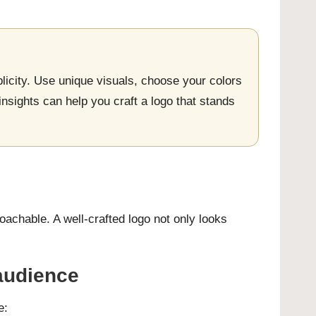
licity. Use unique visuals, choose your colors
insights can help you craft a logo that stands
achable. A well-crafted logo not only looks
 audience
e: