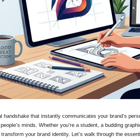
al handshake that instantly communicates your brand’s perso
n people’s minds. Whether you’re a student, a budding graphi
ransform your brand identity. Let’s walk through the essentia