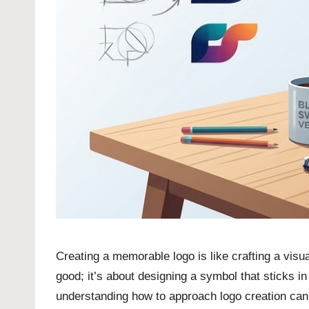
Creating a memorable logo is like crafting a visu
good; it’s about designing a symbol that sticks i
understanding how to approach logo creation can t