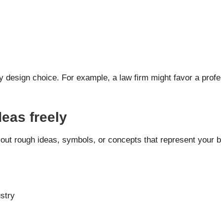
design choice. For example, a law firm might favor a profes
deas freely
 out rough ideas, symbols, or concepts that represent your b
ustry