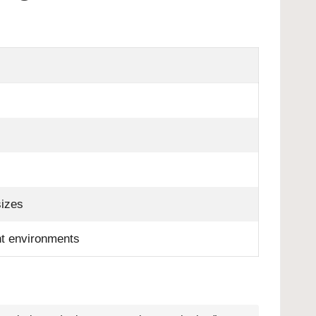
sizes
ent environments