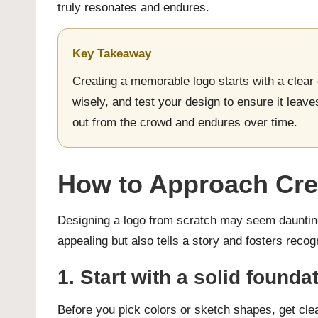
truly resonates and endures.
Key Takeaway
Creating a memorable logo starts with a clear
wisely, and test your design to ensure it leave
out from the crowd and endures over time.
How to Approach Cre
Designing a logo from scratch may seem daunting,
appealing but also tells a story and fosters recog
1. Start with a solid foun
Before you pick colors or sketch shapes, get cle