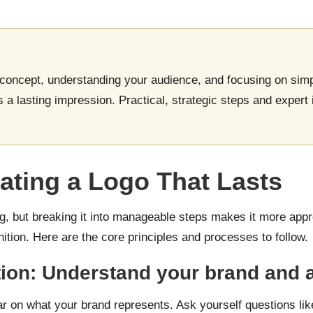
 concept, understanding your audience, and focusing on simp
s a lasting impression. Practical, strategic steps and expert 
ating a Logo That Lasts
 but breaking it into manageable steps makes it more appro
nition. Here are the core principles and processes to follow.
dation: Understand your brand and
ar on what your brand represents. Ask yourself questions lik