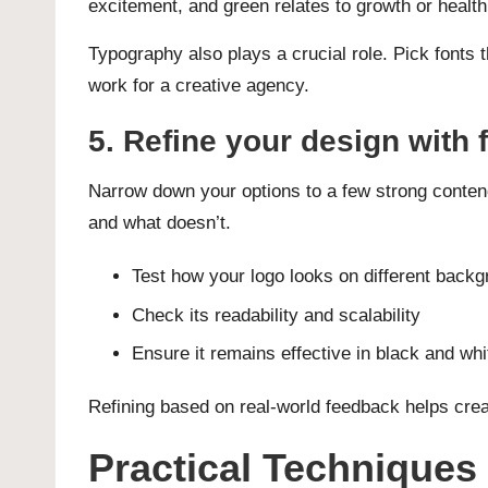
excitement, and green relates to growth or health
Typography also plays a crucial role. Pick fonts t
work for a creative agency.
5. Refine your design with
Narrow down your options to a few strong conten
and what doesn’t.
Test how your logo looks on different back
Check its readability and scalability
Ensure it remains effective in black and whi
Refining based on real-world feedback helps creat
Practical Techniques 