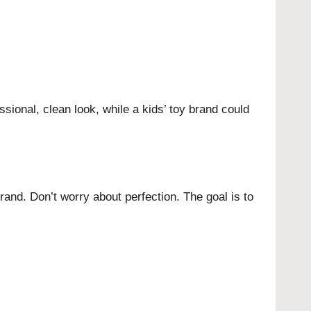
sional, clean look, while a kids’ toy brand could
rand. Don’t worry about perfection. The goal is to