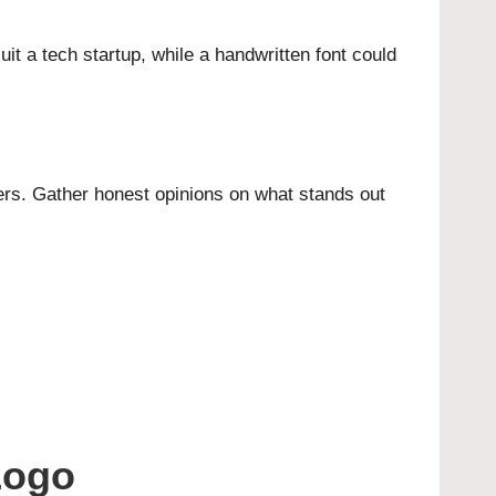
it a tech startup, while a handwritten font could
ers. Gather honest opinions on what stands out
Logo