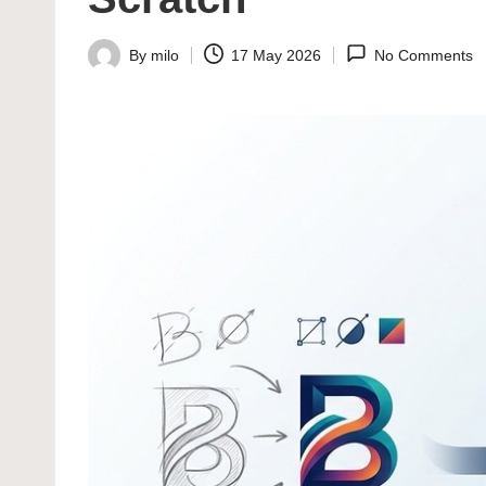
By
milo
17 May 2026
No Comments
Posted
by