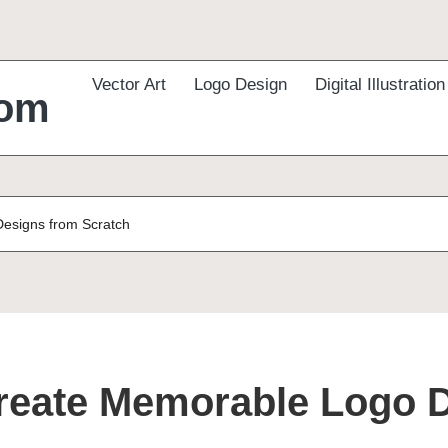
Vector Art
Logo Design
Digital Illustration
com
Designs from Scratch
Create Memorable Logo 