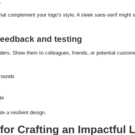
.
hat complement your logo’s style. A sleek sans-serif might su
 feedback and testing
ders. Show them to colleagues, friends, or potential custom
grounds
te
e a resilient design.
for Crafting an Impactful 