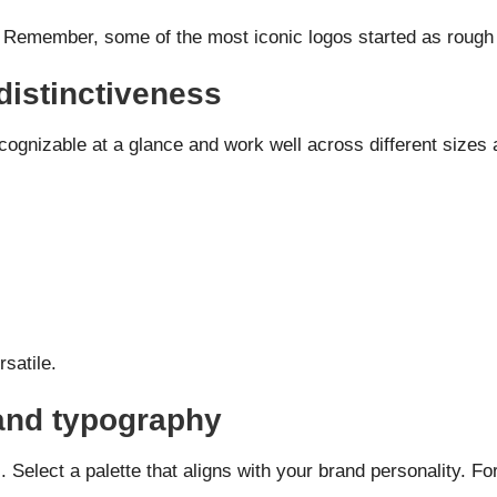
s. Remember, some of the most iconic logos started as rough
distinctiveness
cognizable at a glance and work well across different sizes
satile.
 and typography
 Select a palette that aligns with your brand personality. F