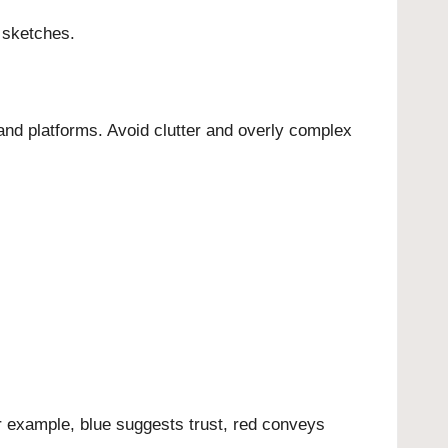
 sketches.
 and platforms. Avoid clutter and overly complex
or example, blue suggests trust, red conveys