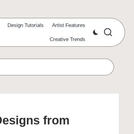
Design Tutorials
Artist Features
Creative Trends
Designs from