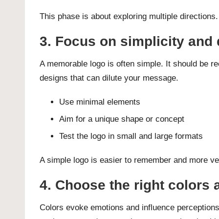
This phase is about exploring multiple direction
3. Focus on simplicity and 
A memorable logo is often simple. It should be re
designs that can dilute your message.
Use minimal elements
Aim for a unique shape or concept
Test the logo in small and large formats
A simple logo is easier to remember and more ver
4. Choose the right colors
Colors evoke emotions and influence perceptions.