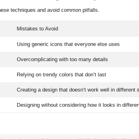
hese techniques and avoid common pitfalls.
Mistakes to Avoid
Using generic icons that everyone else uses
Overcomplicating with too many details
Relying on trendy colors that don’t last
Creating a design that doesn’t work well in different 
Designing without considering how it looks in differ