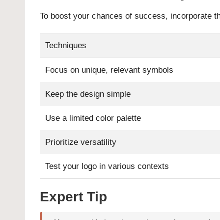
To boost your chances of success, incorporate t
Techniques
Focus on unique, relevant symbols
Keep the design simple
Use a limited color palette
Prioritize versatility
Test your logo in various contexts
Expert Tip