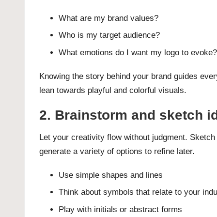
What are my brand values?
Who is my target audience?
What emotions do I want my logo to evoke?
Knowing the story behind your brand guides every 
lean towards playful and colorful visuals.
2. Brainstorm and sketch i
Let your creativity flow without judgment. Sketch
generate a variety of options to refine later.
Use simple shapes and lines
Think about symbols that relate to your ind
Play with initials or abstract forms