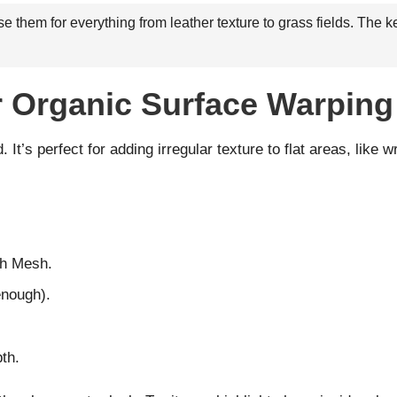
 them for everything from leather texture to grass fields. The ke
or Organic Surface Warping
It’s perfect for adding irregular texture to flat areas, like wr
th Mesh.
enough).
th.