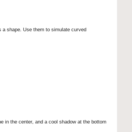
oss a shape. Use them to simulate curved
ne in the center, and a cool shadow at the bottom