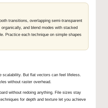
ooth transitions, overlapping semi-transparent
s organically, and blend modes with stacked
ile. Practice each technique on simple shapes
scalability. But flat vectors can feel lifeless.
les without raster overhead.
oard without redoing anything. File sizes stay
techniques for depth and texture let you achieve