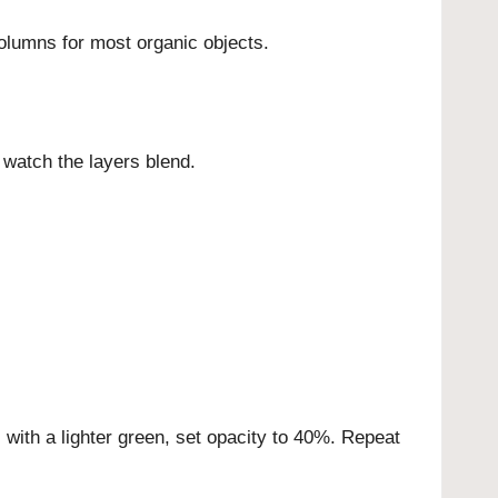
olumns for most organic objects.
 watch the layers blend.
ll with a lighter green, set opacity to 40%. Repeat