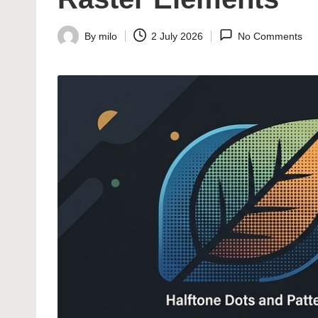
By
milo
2 July 2026
No Comments
Posted
by