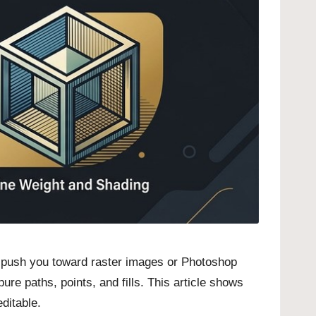
ls push you toward raster images or Photoshop
re paths, points, and fills. This article shows
editable.