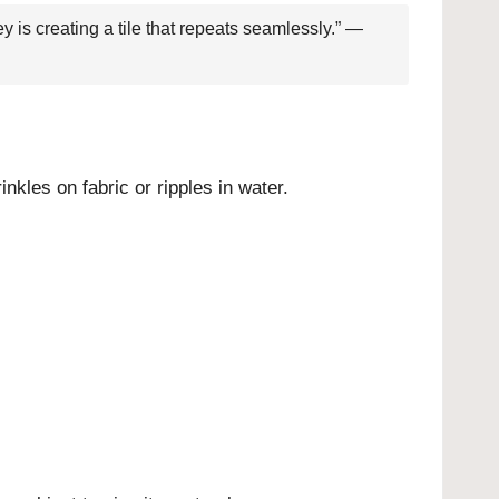
y is creating a tile that repeats seamlessly.” —
inkles on fabric or ripples in water.