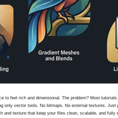
ece to feel rich and dimensional. The problem? Most tutoria
g only vector tools. No bitmaps. No external textures. Just pu
h and texture that keep your files clean, scalable, and fully 