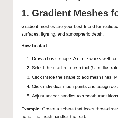
1. Gradient Meshes fo
Gradient meshes are your best friend for realisti
surfaces, lighting, and atmospheric depth.
How to start:
Draw a basic shape. A circle works well for 
Select the gradient mesh tool (U in Illustrato
Click inside the shape to add mesh lines. 
Click individual mesh points and assign col
Adjust anchor handles to smooth transitions
Example:
Create a sphere that looks three-dimens
right. The mesh handles the rest.