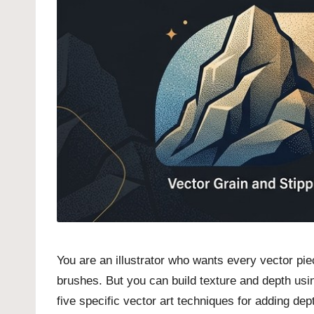
You are an illustrator who wants every vector pi
brushes. But you can build texture and depth usin
five specific vector art techniques for adding dept