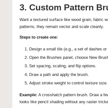
3. Custom Pattern Br
Want a textured surface like wood grain, fabric w
patterns, they remain vector and scale cleanly.
Steps to create one:
Design a small tile (e.g., a set of dashes or
Open the Brushes panel, choose New Brush,
Set spacing, scaling, and flip options.
Draw a path and apply the brush.
Adjust stroke weight to control texture size.
Example:
A crosshatch pattern brush. Draw a few 
looks like pencil shading without any raster tricke