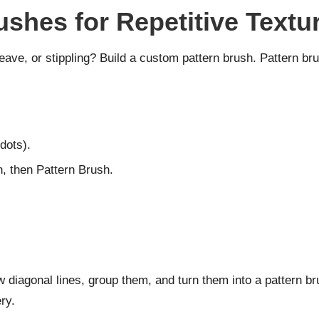
ushes for Repetitive Textu
eave, or stippling? Build a custom pattern brush. Pattern bru
 dots).
 then Pattern Brush.
diagonal lines, group them, and turn them into a pattern brus
ry.