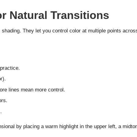
r Natural Transitions
c shading. They let you control color at multiple points acr
practice.
r).
More lines mean more control.
ors.
.
ional by placing a warm highlight in the upper left, a midto