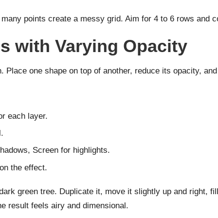
 many points create a messy grid. Aim for 4 to 6 rows and c
s with Varying Opacity
. Place one shape on top of another, reduce its opacity, and
or each layer.
.
hadows, Screen for highlights.
n the effect.
rk green tree. Duplicate it, move it slightly up and right, fi
e result feels airy and dimensional.