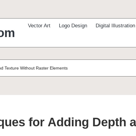
Vector Art
Logo Design
Digital Illustration
com
nd Texture Without Raster Elements
iques for Adding Depth 