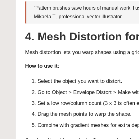
“Pattern brushes save hours of manual work. I use
Mikaela T., professional vector illustrator
4. Mesh Distortion f
Mesh distortion lets you warp shapes using a grid. 
How to use it:
Select the object you want to distort.
Go to Object > Envelope Distort > Make wi
Set a low row/column count (3 x 3 is often 
Drag the mesh points to warp the shape.
Combine with gradient meshes for extra dep