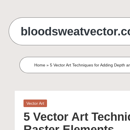
Skip
to
bloodsweatvector.
content
Home
»
5 Vector Art Techniques for Adding Depth a
Posted
Vector Art
in
5 Vector Art Techn
Raster Elements