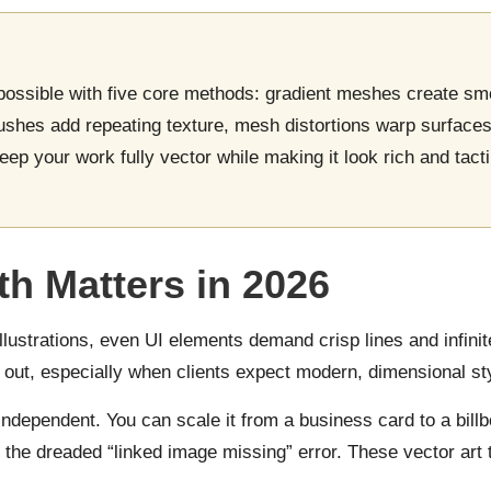
 possible with five core methods: gradient meshes create sm
ushes add repeating texture, mesh distortions warp surface
ep your work fully vector while making it look rich and tact
h Matters in 2026
llustrations, even UI elements demand crisp lines and infinite 
out, especially when clients expect modern, dimensional sty
independent. You can scale it from a business card to a billb
 the dreaded “linked image missing” error. These vector art 