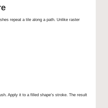
re
shes repeat a tile along a path. Unlike raster
h. Apply it to a filled shape’s stroke. The result