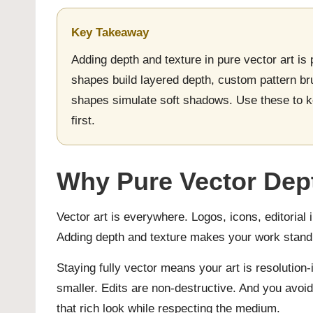
Key Takeaway
Adding depth and texture in pure vector art is
shapes build layered depth, custom pattern br
shapes simulate soft shadows. Use these to ke
first.
Why Pure Vector Dept
Vector art is everywhere. Logos, icons, editorial i
Adding depth and texture makes your work stand 
Staying fully vector means your art is resolution-
smaller. Edits are non-destructive. And you avoid
that rich look while respecting the medium.