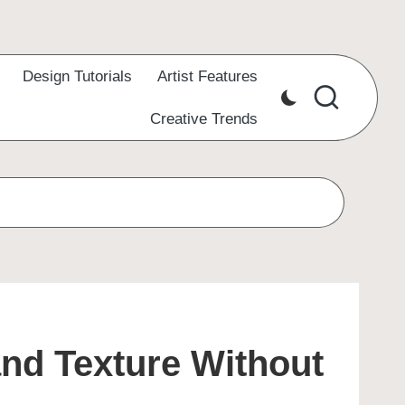
Design Tutorials
Artist Features
Creative Trends
and Texture Without