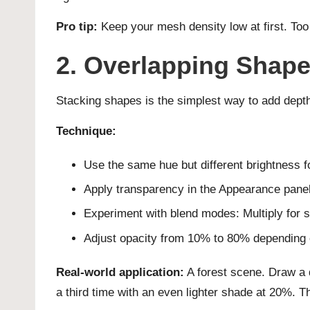
Pro tip:
Keep your mesh density low at first. Too
2. Overlapping Shape
Stacking shapes is the simplest way to add depth
Technique:
Use the same hue but different brightness f
Apply transparency in the Appearance panel
Experiment with blend modes: Multiply for s
Adjust opacity from 10% to 80% depending o
Real-world application:
A forest scene. Draw a da
a third time with an even lighter shade at 20%. Th